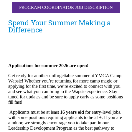
PROGRAM COORDINATOR JOB DESCRIPTION
Spend Your Summer Making a
Difference
Applications for summer 2026 are open!
Get ready for another unforgettable summer at YMCA Camp
Wapsie! Whether you’re returning for more camp magic or
applying for the first time, we’re excited to connect with you
and see what you can bring to the Wapsie experience. Stay
tuned for updates and be sure to apply early as some positions
fill fast!
Applicants must be at least
16 years old
for entry-level jobs,
with some positions requiring applicants to be 21+. If you are
a minor, we strongly encourage you to take part in our
Leadership Development Program as the best pathway to