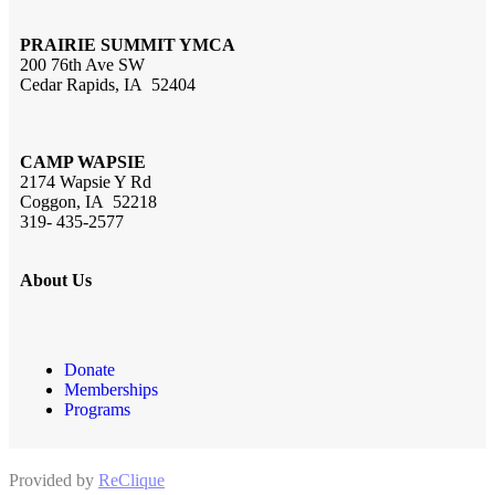
PRAIRIE SUMMIT YMCA
200 76th Ave SW
Cedar Rapids, IA 52404
CAMP WAPSIE
2174 Wapsie Y Rd
Coggon, IA 52218
319- 435-2577
About Us
Donate
Memberships
Programs
Provided by
ReClique