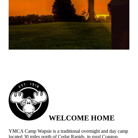
WELCOME HOME
YMCA Camp Wapsie is a traditional overnight and day camp
located 30 miles north of Cedar Rapids, in rural Coggon,