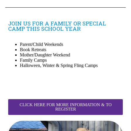
JOIN US FOR A FAMILY OR SPECIAL
CAMP THIS SCHOOL YEAR
Parent/Child Weekends
Book Retreats
Mother/Daughter Weekend
Family Camps
Halloween, Winter & Spring Fling Camps
CLICK HERE FOR MORE INFORMATION & TO
REGISTER