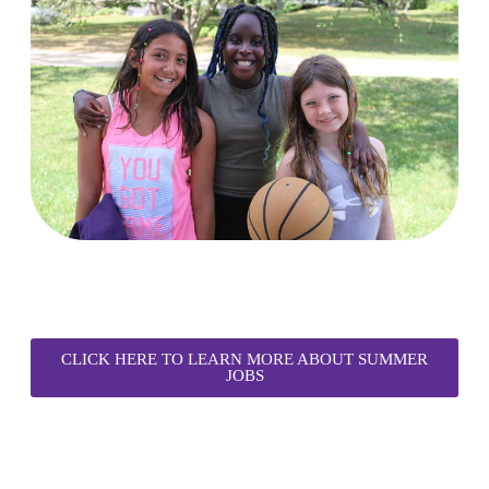
CLICK HERE TO LEARN MORE ABOUT SUMMER
JOBS