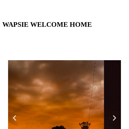
WAPSIE WELCOME HOME