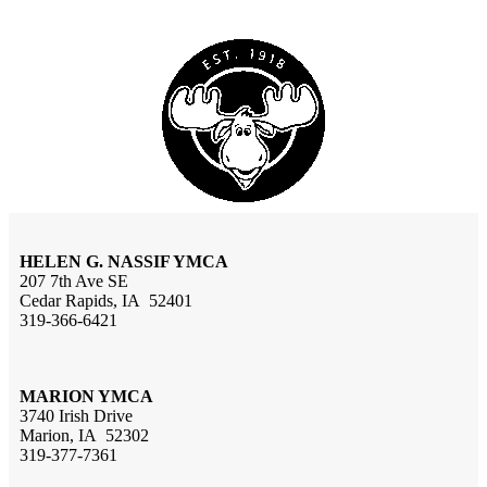
HELEN G. NASSIF YMCA
207 7th Ave SE
Cedar Rapids, IA 52401
319-366-6421
MARION YMCA
3740 Irish Drive
Marion, IA 52302
319-377-7361