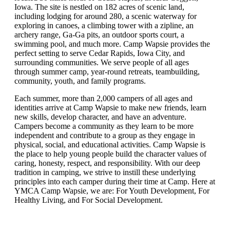
Iowa. The site is nestled on 182 acres of scenic land,
including lodging for around 280, a scenic waterway for
exploring in canoes, a climbing tower with a zipline, an
archery range, Ga-Ga pits, an outdoor sports court, a
swimming pool, and much more. Camp Wapsie provides the
perfect setting to serve Cedar Rapids, Iowa City, and
surrounding communities. We serve people of all ages
through summer camp, year-round retreats, teambuilding,
community, youth, and family programs.
Each summer, more than 2,000 campers of all ages and
identities arrive at Camp Wapsie to make new friends, learn
new skills, develop character, and have an adventure.
Campers become a community as they learn to be more
independent and contribute to a group as they engage in
physical, social, and educational activities. Camp Wapsie is
the place to help young people build the character values of
caring, honesty, respect, and responsibility. With our deep
tradition in camping, we strive to instill these underlying
principles into each camper during their time at Camp. Here at
YMCA Camp Wapsie, we are: For Youth Development, For
Healthy Living, and For Social Development.