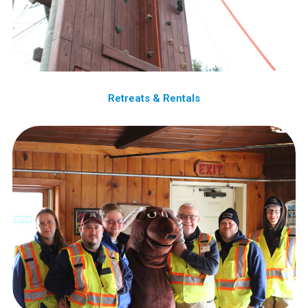
Retreats & Rentals