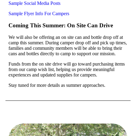
Sample Social Media Posts
Sample Flyer Info For Campers
Coming This Summer: On Site Can Drive
We will also be offering an on site can and bottle drop off at
camp this summer. During camper drop off and pick up times,
families and community members will be able to bring their
cans and bottles directly to camp to support our mission.
Funds from the on site drive will go toward purchasing items
from our camp wish list, helping us provide meaningful
experiences and updated supplies for campers.
Stay tuned for more details as summer approaches.