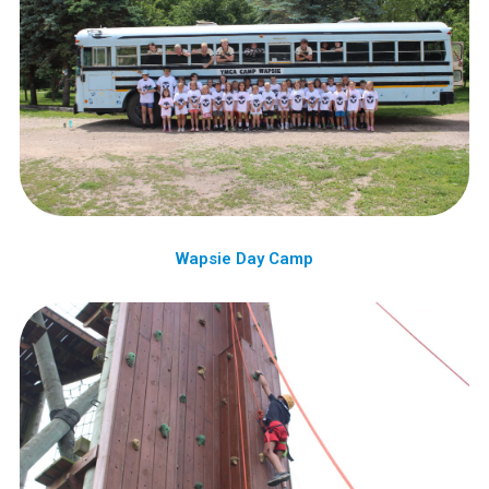
Wapsie Day Camp