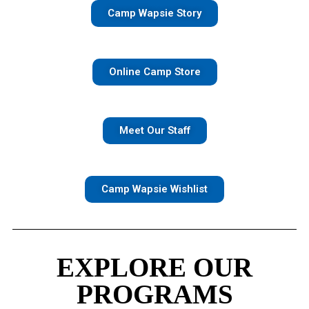
Camp Wapsie Story
Online Camp Store
Meet Our Staff
Camp Wapsie Wishlist
EXPLORE OUR
PROGRAMS