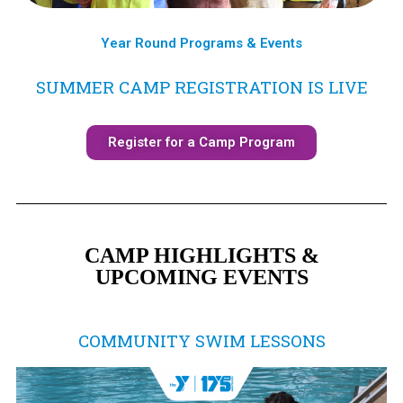
Year Round Programs & Events
SUMMER CAMP REGISTRATION IS LIVE
Register for a Camp Program
CAMP HIGHLIGHTS &
UPCOMING EVENTS
COMMUNITY SWIM LESSONS