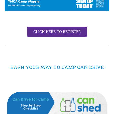
CLICK HERE TO REGISTER
EARN YOUR WAY TO CAMP CAN DRIVE