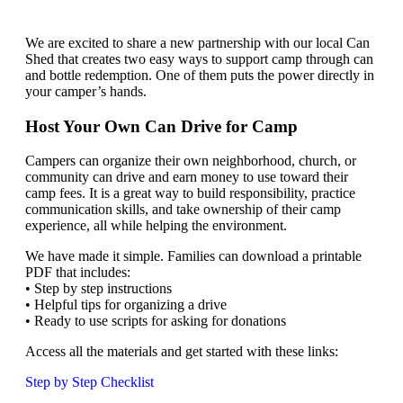
We are excited to share a new partnership with our local Can
Shed that creates two easy ways to support camp through can
and bottle redemption. One of them puts the power directly in
your camper’s hands.
Host Your Own Can Drive for Camp
Campers can organize their own neighborhood, church, or
community can drive and earn money to use toward their
camp fees. It is a great way to build responsibility, practice
communication skills, and take ownership of their camp
experience, all while helping the environment.
We have made it simple. Families can download a printable
PDF that includes:
• Step by step instructions
• Helpful tips for organizing a drive
• Ready to use scripts for asking for donations
Access all the materials and get started with these links:
Step by Step Checklist