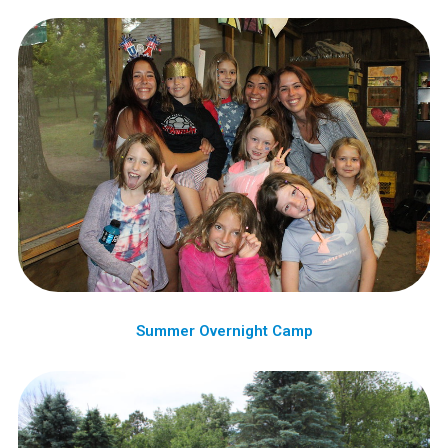
Summer Overnight Camp