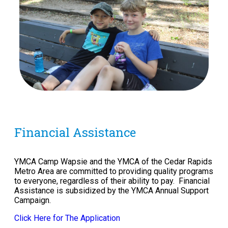
Financial Assistance
YMCA Camp Wapsie and the YMCA of the Cedar Rapids
Metro Area are committed to providing quality programs
to everyone, regardless of their ability to pay. Financial
Assistance is subsidized by the YMCA Annual Support
Campaign.
Click Here for The Application