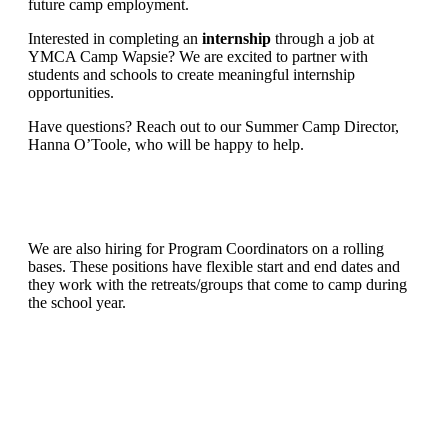
future camp employment.
Interested in completing an
internship
through a job at
YMCA Camp Wapsie? We are excited to partner with
students and schools to create meaningful internship
opportunities.
Have questions? Reach out to our Summer Camp Director,
Hanna O’Toole, who will be happy to help.
We are also hiring for Program Coordinators on a rolling
bases. These positions have flexible start and end dates and
they work with the retreats/groups that come to camp during
the school year.