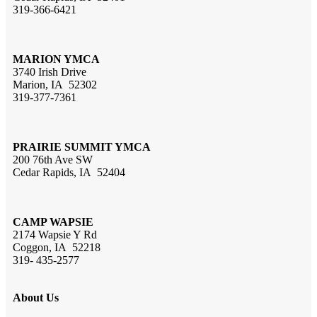
319-366-6421
MARION YMCA
3740 Irish Drive
Marion, IA 52302
319-377-7361
PRAIRIE SUMMIT YMCA
200 76th Ave SW
Cedar Rapids, IA 52404
CAMP WAPSIE
2174 Wapsie Y Rd
Coggon, IA 52218
319- 435-2577
About Us