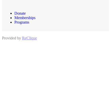
Donate
Memberships
Programs
Provided by
ReClique