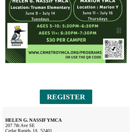
REGISTER
HELEN G. NASSIF YMCA
207 7th Ave SE
Cedar Rapids, IA 52401