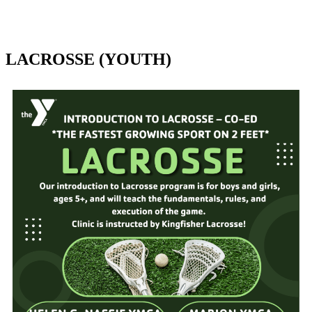
LACROSSE (YOUTH)