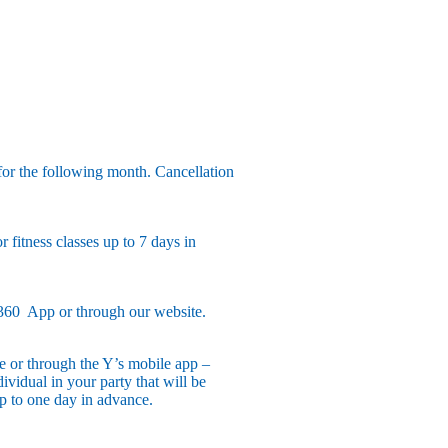
or the following month. Cancellation
 fitness classes up to 7 days in
360 App or through our website.
ne or through the Y’s mobile app –
vidual in your party that will be
up to one day in advance.