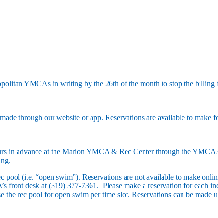
litan YMCAs in writing by the 26th of the month to stop the billing f
e made through our website or app. Reservations are available to make for
hours in advance at the Marion YMCA & Rec Center through the YMCA
ing.
ec pool (i.e. “open swim”). Reservations are not available to make onli
 front desk at (319) 377-7361. Please make a reservation for each indi
se the rec pool for open swim per time slot. Reservations can be made 