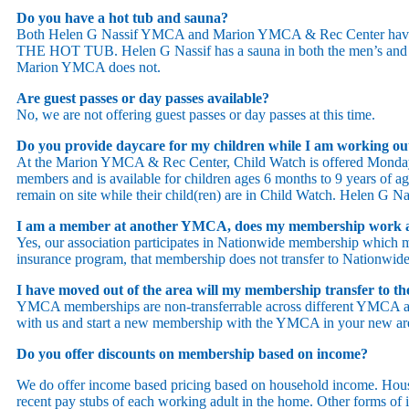
Do you have a hot tub and sauna?
Both Helen G Nassif YMCA and Marion YMCA & Rec Center have
THE HOT TUB. Helen G Nassif has a sauna in both the men’s and 
Marion YMCA does not.
Are guest passes or day passes available?
No, we are not offering guest passes or day passes at this time.
Do you provide daycare for my children while I am working o
At the Marion YMCA & Rec Center, Child Watch is offered Monda
members and is available for children ages 6 months to 9 years of age
remain on site while their child(ren) are in Child Watch. Helen G N
I am a member at another YMCA, does my membership work 
Yes, our association participates in Nationwide membership which 
insurance program, that membership does not transfer to Nationwid
I have moved out of the area will my membership transfer to
YMCA memberships are non-transferrable across different YMCA ass
with us and start a new membership with the YMCA in your new ar
Do you offer discounts on membership based on income?
We do offer income based pricing based on household income. House
recent pay stubs of each working adult in the home. Other forms of 