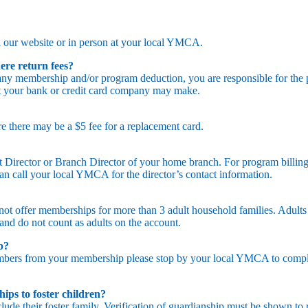
?
 our website or in person at your local YMCA.
ere return fees?
any membership and/or program deduction, you are responsible for the
at your bank or credit card company may make.
e there may be a $5 fee for a replacement card.
Director or Branch Director of your home branch. For program billing
can call your local YMCA for the director’s contact information.
 not offer memberships for more than 3 adult household families. Adults
and do not count as adults on the account.
ip?
bers from your membership please stop by your local YMCA to complet
ps to foster children?
clude their foster family. Verification of guardianship must be shown to 