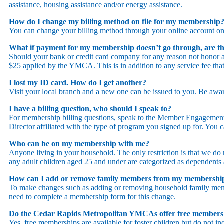
assistance, housing assistance and/or energy assistance.
How do I change my billing method on file for my membership
You can change your billing method through your online account on
What if payment for my membership doesn’t go through, are th
Should your bank or credit card company for any reason not honor 
$25 applied by the YMCA. This is in addition to any service fee th
I lost my ID card. How do I get another?
Visit your local branch and a new one can be issued to you. Be awar
I have a billing question, who should I speak to?
For membership billing questions, speak to the Member Engagement 
Director affiliated with the type of program you signed up for. You 
Who can be on my membership with me?
Anyone living in your household. The only restriction is that we do
any adult children aged 25 and under are categorized as dependents 
How can I add or remove family members from my membersh
To make changes such as adding or removing household family mem
need to complete a membership form for this change.
Do the Cedar Rapids Metropolitan YMCAs offer free membershi
Yes, free memberships are available for foster children but do not in