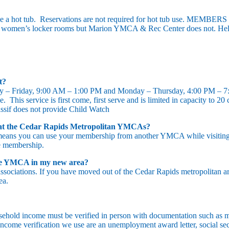
 a hot tub. Reservations are not required for hot tub use. M
women’s locker rooms but Marion YMCA & Rec Center does not. Hele
ut?
y – Friday, 9:00 AM – 1:00 PM and Monday – Thursday, 4:00 PM – 7
. This service is first come, first serve and is limited in capacity to 2
assif does not provide Child Watch
at the Cedar Rapids Metropolitan YMCAs?
means you can use your membership from another YMCA while visiting ou
e membership.
 the YMCA in my new area?
ociations. If you have moved out of the Cedar Rapids metropolitan a
ea.
hold income must be verified in person with documentation such as m
income verification we use are an unemployment award letter, social sec