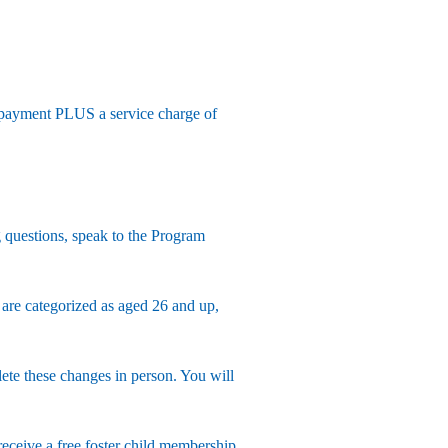
 payment PLUS a service charge of
 questions, speak to the Program
 are categorized as aged 26 and up,
e these changes in person. You will
receive a free foster child membership.