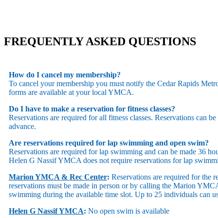
FREQUENTLY ASKED QUESTIONS
How do I cancel my membership?
To cancel your membership you must notify the Cedar Rapids Metropo
forms are available at your local YMCA.
Do I have to make a reservation for fitness classes?
Reservations are required for all fitness classes. Reservations can b
advance.
Are reservations required for lap swimming and open swim?
Reservations are required for lap swimming and can be made 36 
Helen G Nassif YMCA does not require reservations for lap swimm
Marion YMCA & Rec Center
:
Reservations are required for the r
reservations must be made in person or by calling the Marion YMCA’s
swimming during the available time slot. Up to 25 individuals can u
Helen G Nassif YMCA
:
No open swim is available