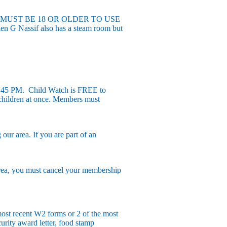
EMBERS MUST BE 18 OR OLDER TO USE
n G Nassif also has a steam room but
:45 PM. Child Watch is FREE to
0 children at once. Members must
r area. If you are part of an
rea, you must cancel your membership
ost recent W2 forms or 2 of the most
urity award letter, food stamp