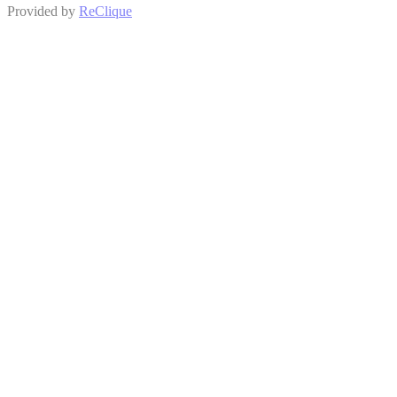
Provided by
ReClique