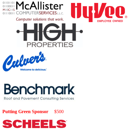
Putting Green Sponsor
$500