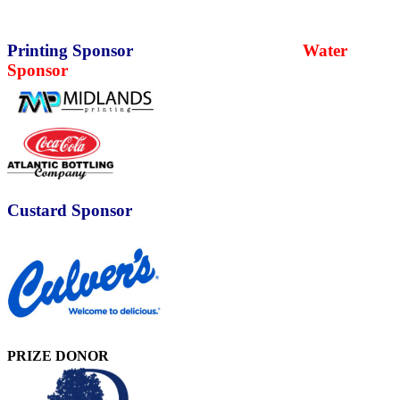
Printing Sponsor
Water
Sponsor
Custard Sponsor
PRIZE DONOR