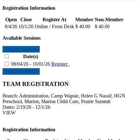
Registration Information
Open
Close
Register At
Member
Non-Member
8/4/26
10/1/26
Online / Front Desk
$ 40.00
$ 40.00
Available Sessions
Register Selected
Date(s)
08/04/26 - 10/01/26
Register
Register Selected
TEAM REGISTRATION
Branch:
Administration, Camp Wapsie, Helen G Nassif, HGN
Preschool, Marion, Marion Child Care, Prairie Summit
Dates:
2/19/26 - 12/1/26
VIEW
Registration Information