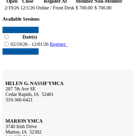
Open
Close
Register At
Member
Non-Member
2/19/26
12/1/26
Online / Front Desk
$ 700.00
$ 700.00
Available Sessions
Register Selected
Date(s)
02/19/26 - 12/01/26
Register
Register Selected
HELEN G. NASSIF YMCA
207 7th Ave SE
Cedar Rapids, IA 52401
319-366-6421
MARION YMCA
3740 Irish Drive
Marion, IA 52302