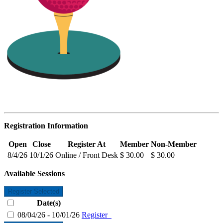
Registration Information
Open
Close
Register At
Member
Non-Member
8/4/26
10/1/26
Online / Front Desk
$ 30.00
$ 30.00
Available Sessions
Register Selected
Date(s)
08/04/26 - 10/01/26
Register