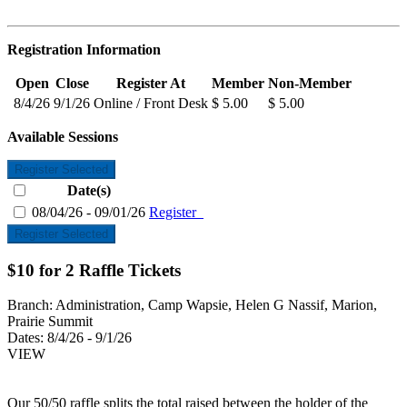
Registration Information
Open
Close
Register At
Member
Non-Member
8/4/26
9/1/26
Online / Front Desk
$ 5.00
$ 5.00
Available Sessions
Register Selected
Date(s)
08/04/26 - 09/01/26
Register
Register Selected
$10 for 2 Raffle Tickets
Branch:
Administration, Camp Wapsie, Helen G Nassif, Marion,
Prairie Summit
Dates:
8/4/26 - 9/1/26
VIEW
Our 50/50 raffle splits the total raised between the holder of the