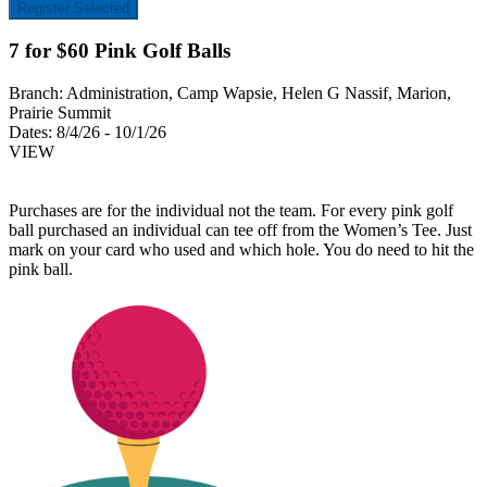
Register Selected
7 for $60 Pink Golf Balls
Branch:
Administration, Camp Wapsie, Helen G Nassif, Marion,
Prairie Summit
Dates:
8/4/26 - 10/1/26
VIEW
Purchases are for the individual not the team. For every pink golf
ball purchased an individual can tee off from the Women’s Tee. Just
mark on your card who used and which hole. You do need to hit the
pink ball.