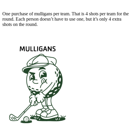
One purchase of mulligans per team. That is 4 shots per team for the
round. Each person doesn’t have to use one, but it’s only 4 extra
shots on the round.