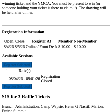
winning ticket and the YMCA. You must be present to win (or
someone holding your ticket is there to claim it). The drawing will
be held after dinner.
Registration Information
Open
Close
Register At
Member
Non-Member
8/4/26
8/5/26
Online / Front Desk
$ 10.00
$ 10.00
Available Sessions
Register Selected
Date(s)
Registration
08/04/26 - 09/01/26
Closed
Register Selected
$15 for 3 Raffle Tickets
Branch:
Administration, Camp Wapsie, Helen G Nassif, Marion,
Prairie Summit