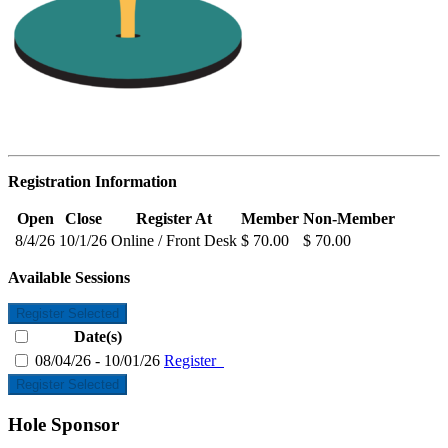
Registration Information
Open
Close
Register At
Member
Non-Member
8/4/26
10/1/26
Online / Front Desk
$ 70.00
$ 70.00
Available Sessions
Register Selected
Date(s)
08/04/26 - 10/01/26
Register
Register Selected
Hole Sponsor