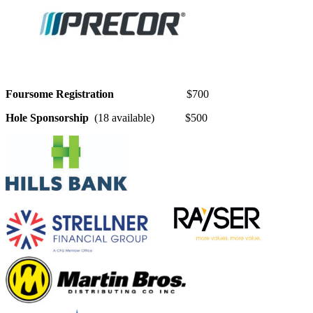
Foursome Registration
$700
Hole Sponsorship
(18 available) $500