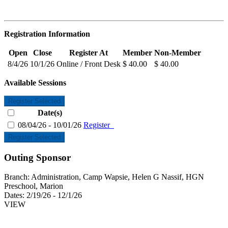
Registration Information
Open
Close
Register At
Member
Non-Member
8/4/26
10/1/26
Online / Front Desk
$ 40.00
$ 40.00
Available Sessions
Register Selected
Date(s)
08/04/26 - 10/01/26
Register
Register Selected
Outing Sponsor
Branch:
Administration, Camp Wapsie, Helen G Nassif, HGN
Preschool, Marion
Dates:
2/19/26 - 12/1/26
VIEW