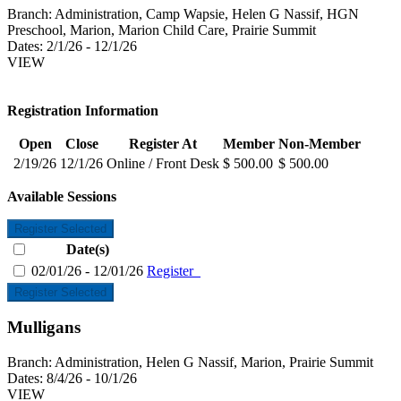
Branch:
Administration, Camp Wapsie, Helen G Nassif, HGN
Preschool, Marion, Marion Child Care, Prairie Summit
Dates:
2/1/26 - 12/1/26
VIEW
Registration Information
Open
Close
Register At
Member
Non-Member
2/19/26
12/1/26
Online / Front Desk
$ 500.00
$ 500.00
Available Sessions
Register Selected
Date(s)
02/01/26 - 12/01/26
Register
Register Selected
Mulligans
Branch:
Administration, Helen G Nassif, Marion, Prairie Summit
Dates:
8/4/26 - 10/1/26
VIEW