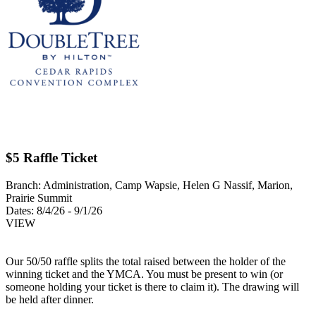
$5 Raffle Ticket
Branch:
Administration, Camp Wapsie, Helen G Nassif, Marion,
Prairie Summit
Dates:
8/4/26 - 9/1/26
VIEW
Our 50/50 raffle splits the total raised between the holder of the
winning ticket and the YMCA. You must be present to win (or
someone holding your ticket is there to claim it). The drawing will
be held after dinner.