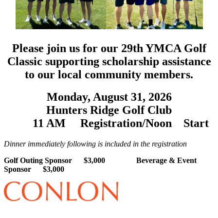
Please join us for our 29th YMCA Golf
Classic supporting scholarship assistance
to our local community members.
Monday, August 31, 2026
Hunters Ridge Golf Club
11 AM
Registration/
Noon
Start
Dinner immediately following is included in the registration
Golf Outing Sponsor $3,000 Beverage & Event
Sponsor $3,000