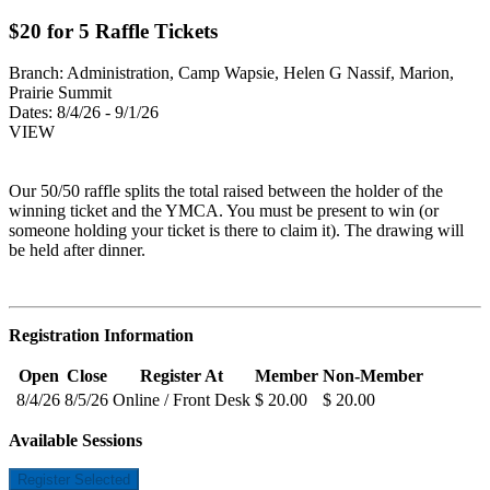
$20 for 5 Raffle Tickets
Branch:
Administration, Camp Wapsie, Helen G Nassif, Marion,
Prairie Summit
Dates:
8/4/26 - 9/1/26
VIEW
Our 50/50 raffle splits the total raised between the holder of the
winning ticket and the YMCA. You must be present to win (or
someone holding your ticket is there to claim it). The drawing will
be held after dinner.
Registration Information
Open
Close
Register At
Member
Non-Member
8/4/26
8/5/26
Online / Front Desk
$ 20.00
$ 20.00
Available Sessions
Register Selected