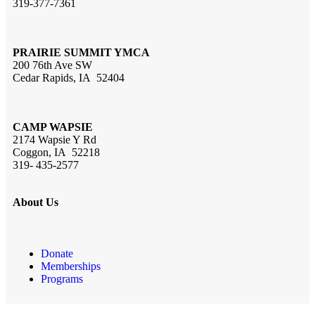
319-377-7361
PRAIRIE SUMMIT YMCA
200 76th Ave SW
Cedar Rapids, IA 52404
CAMP WAPSIE
2174 Wapsie Y Rd
Coggon, IA 52218
319- 435-2577
About Us
Donate
Memberships
Programs