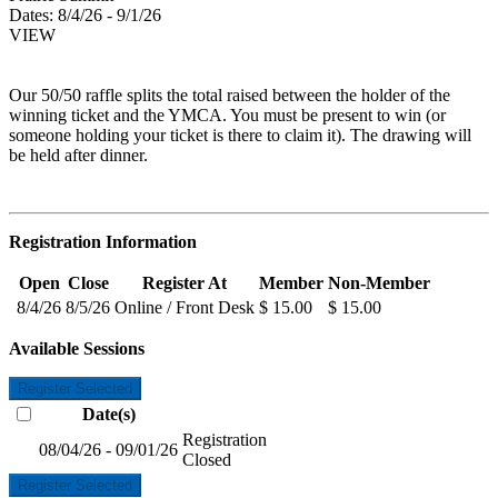
Dates:
8/4/26 - 9/1/26
VIEW
Our 50/50 raffle splits the total raised between the holder of the
winning ticket and the YMCA. You must be present to win (or
someone holding your ticket is there to claim it). The drawing will
be held after dinner.
Registration Information
Open
Close
Register At
Member
Non-Member
8/4/26
8/5/26
Online / Front Desk
$ 15.00
$ 15.00
Available Sessions
Register Selected
Date(s)
Registration
08/04/26 - 09/01/26
Closed
Register Selected