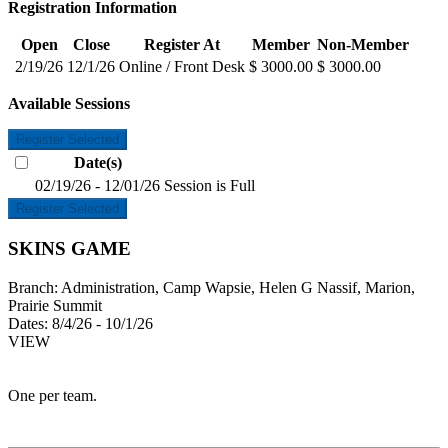
Registration Information
Open
Close
Register At
Member
Non-Member
2/19/26
12/1/26
Online / Front Desk
$ 3000.00
$ 3000.00
Available Sessions
Register Selected
Date(s)
02/19/26 - 12/01/26
Session is Full
Register Selected
SKINS GAME
Branch:
Administration, Camp Wapsie, Helen G Nassif, Marion,
Prairie Summit
Dates:
8/4/26 - 10/1/26
VIEW
One per team.