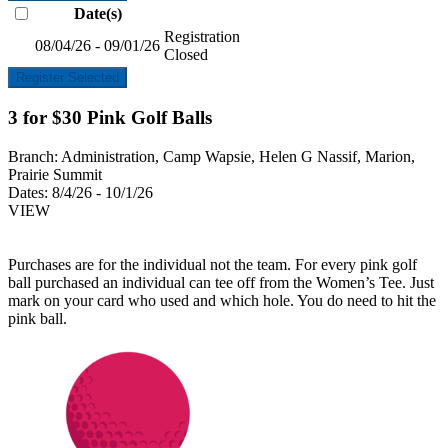
Date(s)
Registration
08/04/26 - 09/01/26
Closed
Register Selected
3 for $30 Pink Golf Balls
Branch:
Administration, Camp Wapsie, Helen G Nassif, Marion,
Prairie Summit
Dates:
8/4/26 - 10/1/26
VIEW
Purchases are for the individual not the team. For every pink golf
ball purchased an individual can tee off from the Women’s Tee. Just
mark on your card who used and which hole. You do need to hit the
pink ball.