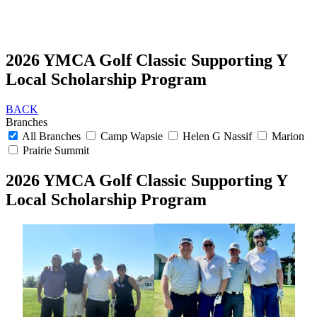
2026 YMCA Golf Classic Supporting Y
Local Scholarship Program
BACK
Branches
All Branches
Camp Wapsie
Helen G Nassif
Marion
Prairie Summit
2026 YMCA Golf Classic Supporting Y
Local Scholarship Program