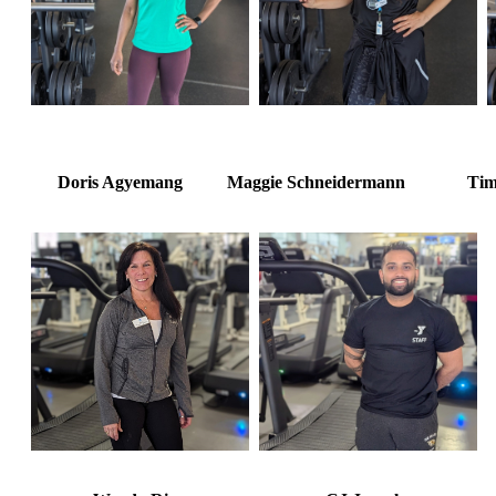
Doris Agyemang Maggie Schneidermann Tim 