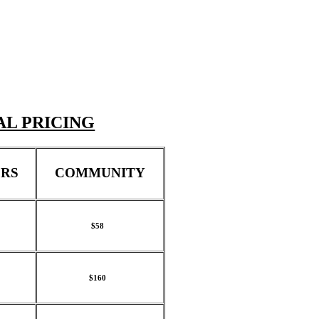
AL PRICING
RS
COMMUNITY
$58
$160