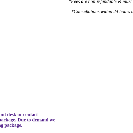
h
*Fees are non-refundable & must 
*Cancellations within 24 hours 
ont desk or contact
 package. Due to demand we
ing package.