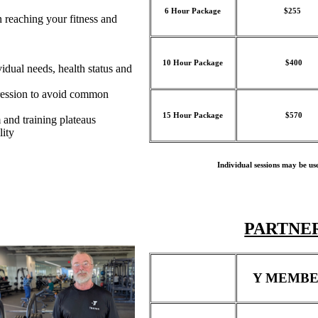
6 Hour Package
$255
in reaching your fitness and
10 Hour Package
$400
idual needs, health status and
ression to avoid common
15 Hour Package
$570
 and training plateaus
lity
Individual sessions may be us
PARTNER
Y MEMBE