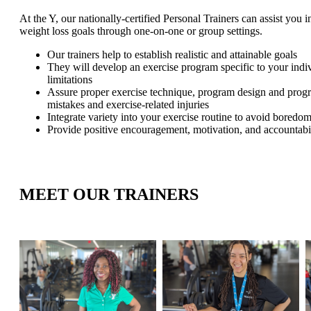
At the Y, our nationally-certified Personal Trainers can assist you 
weight loss goals through one-on-one or group settings.
Our trainers help to establish realistic and attainable goals
They will develop an exercise program specific to your indiv
limitations
Assure proper exercise technique, program design and prog
mistakes and exercise-related injuries
Integrate variety into your exercise routine to avoid boredom
Provide positive encouragement, motivation, and accountabi
MEET OUR TRAINERS