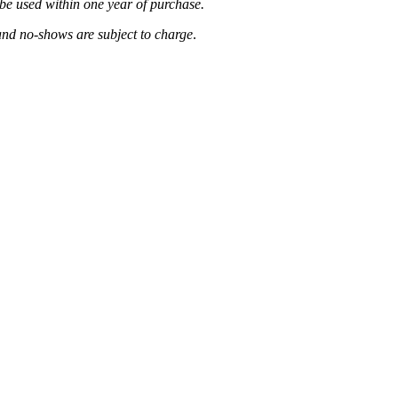
be used within one year of purchase.
and no-shows are subject to charge
.