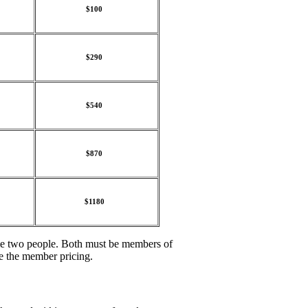
$100
$290
$540
$870
$1180
ame two people. Both must be members of
e the member pricing.