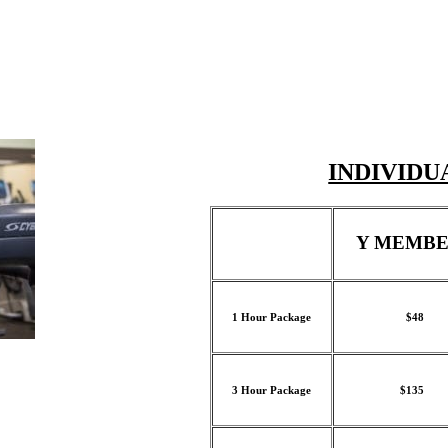
INDIVIDU
Y MEMBE
1 Hour Package
$48
3 Hour Package
$135