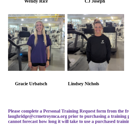
Wendy Rice
CJ Josep
Gracie Urbatsch Lindsey Nichols
Please complete a Personal Training Request form from the fr
laughridge@crmetroymca.org
prior to purchasing a training
cannot forecast how long it will take to use a purchased train