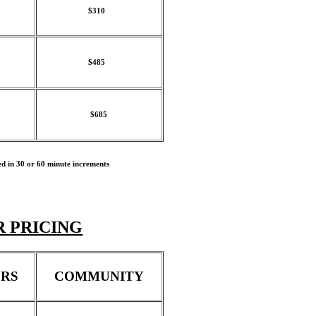
$310
$485
$685
ed in 30 or 60 minute increments
 PRICING
RS
COMMUNITY