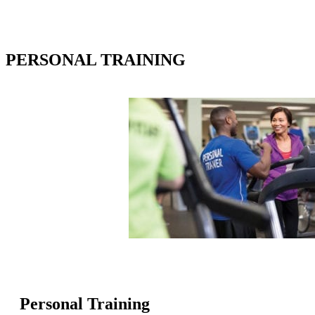
PERSONAL TRAINING
Personal Training