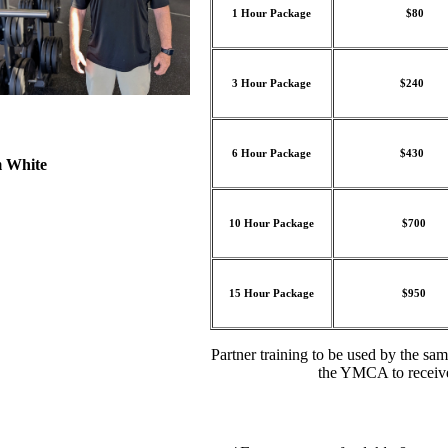
1 Hour Package
$80
3 Hour Package
$240
6 Hour Package
$430
White
10 Hour Package
$700
15 Hour Package
$950
Partner training to be used by the s
the YMCA to receiv