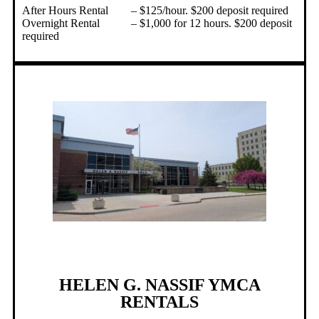
After Hours Rental – $125/hour. $200 deposit required
Overnight Rental – $1,000 for 12 hours. $200 deposit
required
HELEN G. NASSIF YMCA
RENTALS