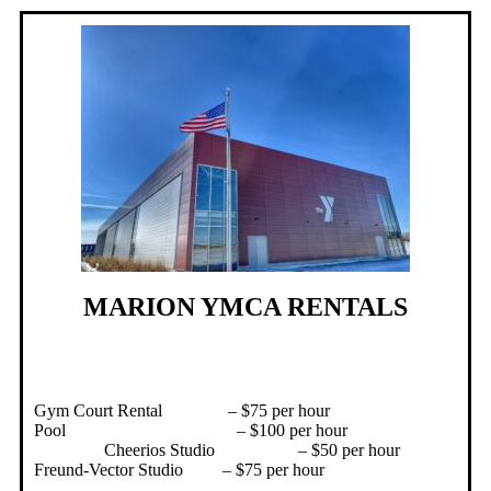
MARION YMCA RENTALS
Gym Court Rental – $75 per hour
Pool – $100 per hour
Cheerios Studio – $50 per hour
Freund-Vector Studio – $75 per hour