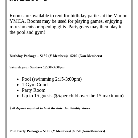
Rooms are available to rent for birthday parties at the Marion
YMCA. Rooms may be used for playing games, enjoying
refreshments or opening gifts. Partygoers may then play in
the pool and gym!
B
irthday Package – $150 (Y Members) | $200 (Non-Members)
Saturdays or Sundays 12:30-3:30pm
Pool (swimming 2:15-3:00pm)
1 Gym Court
Party Room
Up to 15 guests ($5/per child over the 15 maximum)
$50 deposit required to hold the date. Availability Varies.
Pool Party Package – $100 (Y Members) | $150 (Non-Members)