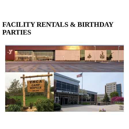
FACILITY RENTALS & BIRTHDAY
PARTIES