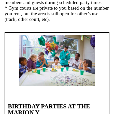
members and guests during scheduled party times.
* Gym courts are private to you based on the number
you rent, but the area is still open for other’s use
(track, other court, etc).
BIRTHDAY PARTIES AT THE
MARION Y