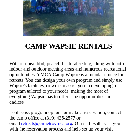
CAMP WAPSIE RENTALS
With our beautiful, peaceful natural setting, along with both
indoor and outdoor meeting areas and numerous recreational
opportunities, YMCA Camp Wapsie is a popular choice for
retreats. You can design your own program and simply use
Wapsie’s facilities, or we can assist you in developing a
program tailored to your needs, making the most of
everything Wapsie has to offer. The opportunities are
endless.
To discuss program options or make a reservation, contact
the camp office at (319) 435-2577 or
email
retreats@crmetroymca.org
. Our staff will assist you
with the reservation process and help set up your visit.