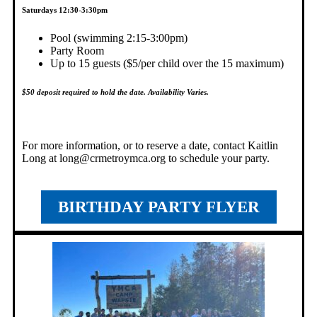
Saturdays 12:30-3:30pm
Pool (swimming 2:15-3:00pm)
Party Room
Up to 15 guests ($5/per child over the 15 maximum)
$50 deposit required to hold the date
. Availability Varies.
For more information, or to reserve a date, contact Kaitlin
Long at
long@crmetroymca.org
to schedule your party.
BIRTHDAY PARTY FLYER