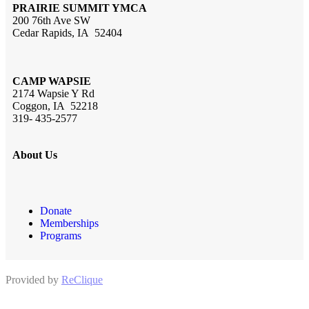
PRAIRIE SUMMIT YMCA
200 76th Ave SW
Cedar Rapids, IA 52404
CAMP WAPSIE
2174 Wapsie Y Rd
Coggon, IA 52218
319- 435-2577
About Us
Donate
Memberships
Programs
Provided by
ReClique