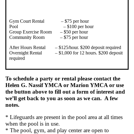
Gym Court Rental – $75 per hour
Pool – $100 per hour
Group Exercise Room – $50 per hour
Community Room – $75 per hour
After Hours Rental – $125/hour. $200 deposit required
Overnight Rental – $1,000 for 12 hours. $200 deposit
required
To schedule a party or rental please contact the
Helen G. Nassif YMCA or Marion YMCA or use
the button above to fill out a form of interest and
we’ll get back to you as soon as we can. A few
notes.
* Lifeguards are present in the pool area at all times
when the pool is in use.
* The pool, gym, and play center are open to