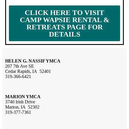
CLICK HERE TO VISIT
CAMP WAPSIE RENTAL &
RETREATS PAGE FOR
DETAILS
HELEN G. NASSIF YMCA
207 7th Ave SE
Cedar Rapids, IA 52401
319-366-6421
MARION YMCA
3740 Irish Drive
Marion, IA 52302
319-377-7361