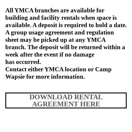
A
ll YMCA branches are available for
building and facility rentals when space is
available. A deposit is required to hold a date.
A group usage agreement and regulation
sheet may be picked up at any YMCA
branch. The deposit will be returned within a
week after the event if no damage
has occurred.
Contact either YMCA location or Camp
Wapsie for more information.
DOWNLOAD RENTAL
AGREEMENT HERE