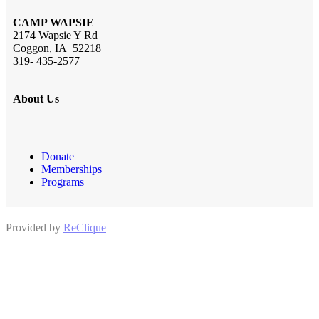
CAMP WAPSIE
2174 Wapsie Y Rd
Coggon, IA 52218
319- 435-2577
About Us
Donate
Memberships
Programs
Provided by
ReClique