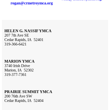
rogan@crmetroymca.org
HELEN G. NASSIF YMCA
207 7th Ave SE
Cedar Rapids, IA 52401
319-366-6421
MARION YMCA
3740 Irish Drive
Marion, IA 52302
319-377-7361
PRAIRIE SUMMIT YMCA
200 76th Ave SW
Cedar Rapids, IA 52404