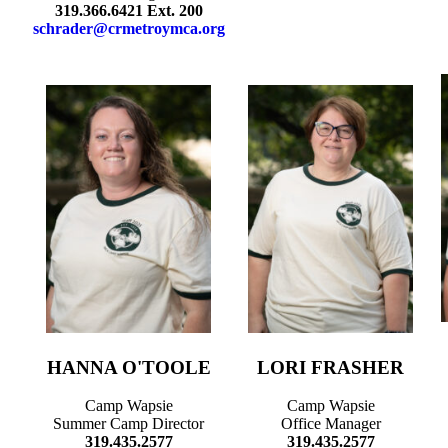
319.366.6421 Ext. 200
schrader@crmetroymca.org
HANNA O'TOOLE
LORI FRASHER
Camp Wapsie
Camp Wapsie
Summer Camp Director
Office Manager
319.435.2577
319.435.2577