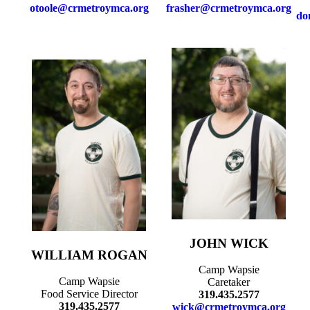
otoole@crmetroymca.org
frasher@crmetroymca.org
do
JOHN WICK
WILLIAM ROGAN
Camp Wapsie
Camp Wapsie
Caretaker
Food Service Director
319.435.2577
319.435.2577
wick@crmetroymca.org