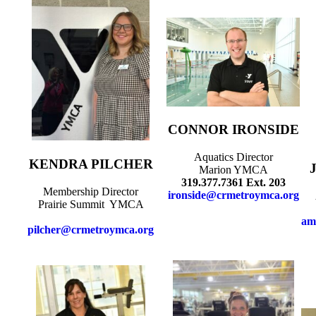
CONNOR IRONSIDE
Aquatics Director
KENDRA PILCHER
Marion YMCA
319.377.7361 Ext. 203
Membership Director
ironside@crmetroymca.org
Prairie Summit YMCA
am
pilcher@crmetroymca.org