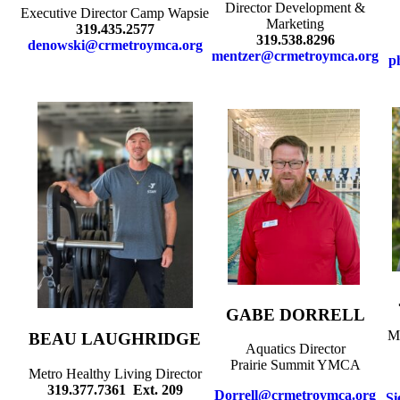
Director Development &
Executive Director Camp Wapsie
Marketing
319.435.2577
319.538.8296
denowski@crmetroymca.org
mentzer@crmetroymca.org
p
GABE DORRELL
Me
BEAU LAUGHRIDGE
Aquatics Director
Prairie Summit YMCA
Metro Healthy Living Director
319.377.7361 Ext. 209
Dorrell@crmetroymca.org
Si