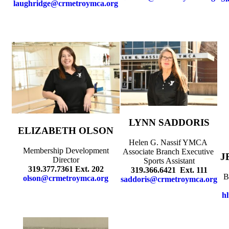
laughridge@crmetroymca.org
LYNN SADDORIS
ELIZABETH OLSON
Helen G. Nassif YMCA
Membership Development
Associate Branch Executive
J
Director
Sports Assistant
319.377.7361 Ext. 202
319.366.6421 Ext. 111
B
olson@crmetroymca.org
saddoris@crmetroymca.org
h