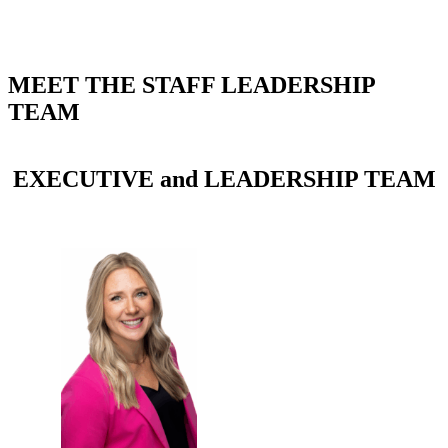
MEET THE STAFF LEADERSHIP
TEAM
EXECUTIVE and LEADERSHIP TEAM