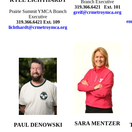
Branch Executive
319.366.6421 Ext. 101
Prairie Summit YMCA Branch
greif@crmetroymca.org
Executive
em
319.366.6421 Ext. 109
lichthardt@crmetroymca.org
SARA MENTZER
PAUL DENOWSKI