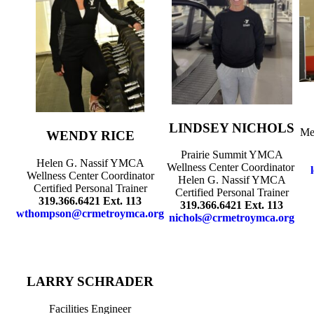
LINDSEY NICHOLS
Me
WENDY RICE
Prairie Summit YMCA
Helen G. Nassif YMCA
Wellness Center Coordinator
Wellness Center Coordinator
Helen G. Nassif YMCA
Certified Personal Trainer
Certified Personal Trainer
319.366.6421 Ext. 113
319.366.6421 Ext. 113
wthompson@crmetroymca.org
nichols@crmetroymca.org
LARRY SCHRADER
Facilities Engineer