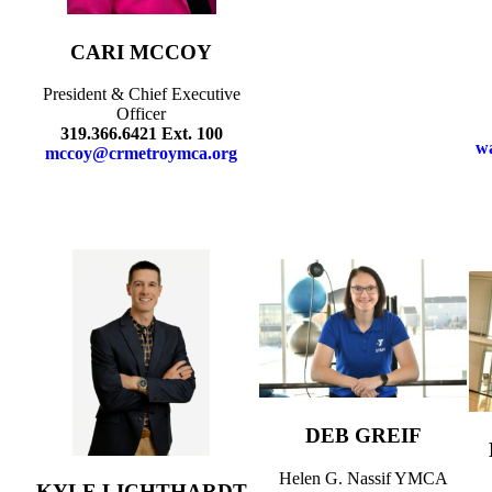
CARI MCCOY
President & Chief Executive
Officer
319.366.6421 Ext. 100
w
mccoy@crmetroymca.org
DEB GREIF
Helen G. Nassif YMCA
KYLE LICHTHARDT