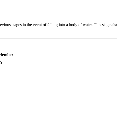
vious stages in the event of falling into a body of water. This stage al
Member
00