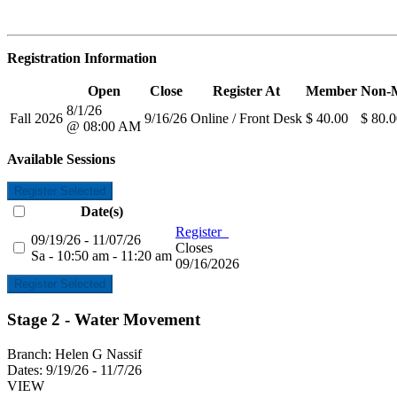
Registration Information
Open
Close
Register At
Member
Non-
8/1/26
Fall 2026
9/16/26
Online / Front Desk
$ 40.00
$ 80.
@ 08:00 AM
Available Sessions
Register Selected
Date(s)
Register
09/19/26 - 11/07/26
Closes
Sa - 10:50 am - 11:20 am
09/16/2026
Register Selected
Stage 2 - Water Movement
Branch:
Helen G Nassif
Dates:
9/19/26 - 11/7/26
VIEW