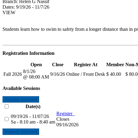
Branch:
Helen G Nassif
Dates:
9/19/26 - 11/7/26
VIEW
Students learn how to swim to safety from a longer distance than in pre
Registration Information
Open
Close
Register At
Member
Non-
8/1/26
Fall 2026
9/16/26
Online / Front Desk
$ 40.00
$ 80.
@ 08:00 AM
Available Sessions
Register Selected
Date(s)
Register
09/19/26 - 11/07/26
Closes
Sa - 8:10 am - 8:40 am
09/16/2026
Register Selected