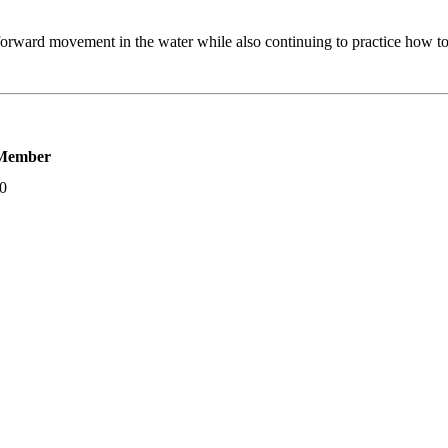
orward movement in the water while also continuing to practice how to sa
Member
00