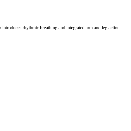
so introduces rhythmic breathing and integrated arm and leg action.