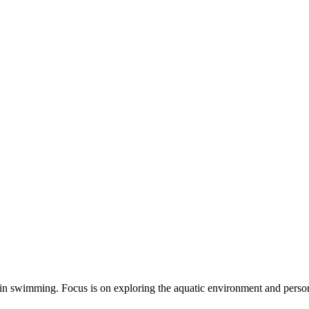
s in swimming. Focus is on exploring the aquatic environment and personal