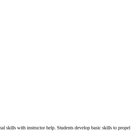
 skills with instructor help. Students develop basic skills to propel