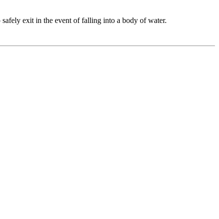
fely exit in the event of falling into a body of water.