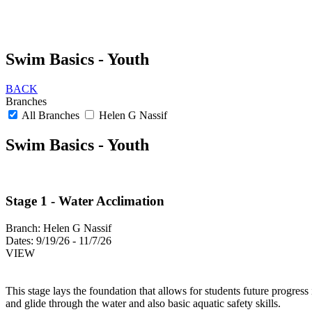
Swim Basics - Youth
BACK
Branches
All Branches
Helen G Nassif
Swim Basics - Youth
Stage 1 - Water Acclimation
Branch:
Helen G Nassif
Dates:
9/19/26 - 11/7/26
VIEW
This stage lays the foundation that allows for students future progres
and glide through the water and also basic aquatic safety skills.