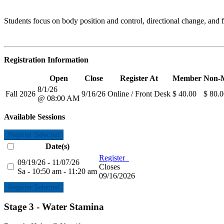
Students focus on body position and control, directional change, and f
Registration Information
Open
Close
Register At
Member
Non-
8/1/26
Fall 2026
9/16/26
Online / Front Desk
$ 40.00
$ 80.
@ 08:00 AM
Available Sessions
Register Selected
Date(s)
Register
09/19/26 - 11/07/26
Closes
Sa - 10:50 am - 11:20 am
09/16/2026
Register Selected
Stage 3 - Water Stamina