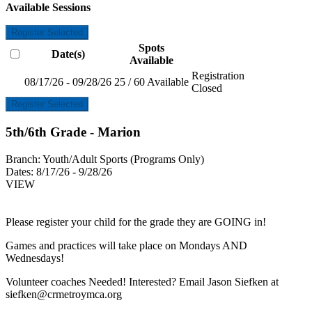
Available Sessions
Register Selected
Spots
Date(s)
Available
Registration
08/17/26 - 09/28/26
25 / 60 Available
Closed
Register Selected
5th/6th Grade - Marion
Branch:
Youth/Adult Sports (Programs Only)
Dates:
8/17/26 - 9/28/26
VIEW
Please register your child for the grade they are GOING in!
Games and practices will take place on Mondays AND
Wednesdays!
Volunteer coaches Needed! Interested? Email Jason Siefken at
siefken@crmetroymca.org