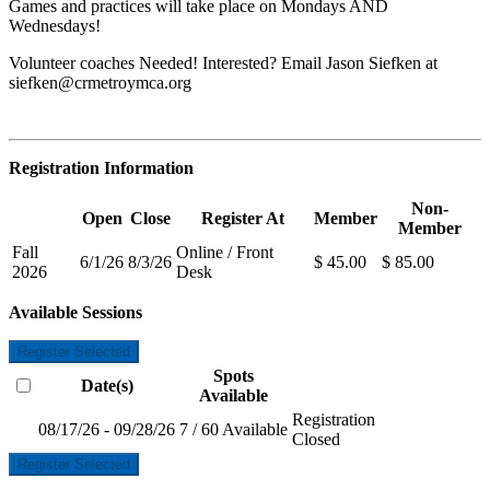
Games and practices will take place on Mondays AND
Wednesdays!
Volunteer coaches Needed! Interested? Email Jason Siefken at
siefken@crmetroymca.org
Registration Information
Non-
Open
Close
Register At
Member
Member
Fall
Online / Front
6/1/26
8/3/26
$ 45.00
$ 85.00
2026
Desk
Available Sessions
Register Selected
Spots
Date(s)
Available
Registration
08/17/26 - 09/28/26
7 / 60 Available
Closed
Register Selected