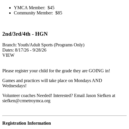
YMCA Member: $45
Community Member: $85
2nd/3rd/4th - HGN
Branch:
Youth/Adult Sports (Programs Only)
Dates:
8/17/26 - 9/28/26
VIEW
Please register your child for the grade they are GOING in!
Games and practices will take place on Mondays AND
Wednesdays!
Volunteer coaches Needed! Interested? Email Jason Siefken at
siefken@crmetroymca.org
Registration Information