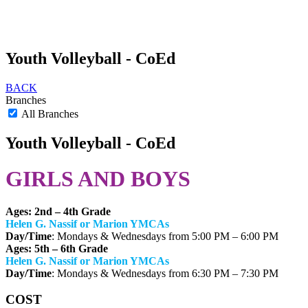
Youth Volleyball - CoEd
BACK
Branches
All Branches
Youth Volleyball - CoEd
GIRLS AND BOYS
Ages: 2nd – 4th Grade
Helen G. Nassif or Marion YMCAs
Day/Time
: Mondays & Wednesdays from 5:00 PM – 6:00 PM
Ages: 5th – 6th Grade
Helen G. Nassif or Marion YMCAs
Day/Time
: Mondays & Wednesdays from 6:30 PM – 7:30 PM
COST