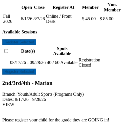
Non-
Open
Close
Register At
Member
Member
Fall
Online / Front
6/1/26
8/7/26
$ 45.00
$ 85.00
2026
Desk
Available Sessions
Register Selected
Spots
Date(s)
Available
Registration
08/17/26 - 09/28/26
40 / 60 Available
Closed
Register Selected
2nd/3rd/4th - Marion
Branch:
Youth/Adult Sports (Programs Only)
Dates:
8/17/26 - 9/28/26
VIEW
Please register your child for the grade they are GOING in!