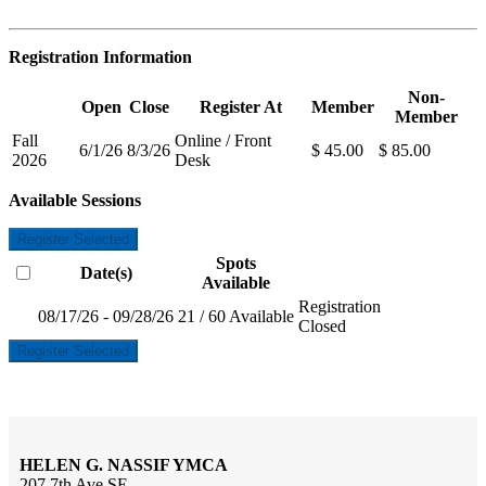
Registration Information
Non-
Open
Close
Register At
Member
Member
Fall
Online / Front
6/1/26
8/3/26
$ 45.00
$ 85.00
2026
Desk
Available Sessions
Register Selected
Spots
Date(s)
Available
Registration
08/17/26 - 09/28/26
21 / 60 Available
Closed
Register Selected
HELEN G. NASSIF YMCA
207 7th Ave SE