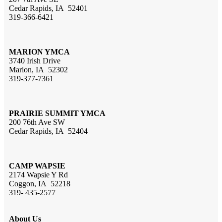
Cedar Rapids, IA 52401
319-366-6421
MARION YMCA
3740 Irish Drive
Marion, IA 52302
319-377-7361
PRAIRIE SUMMIT YMCA
200 76th Ave SW
Cedar Rapids, IA 52404
CAMP WAPSIE
2174 Wapsie Y Rd
Coggon, IA 52218
319- 435-2577
About Us