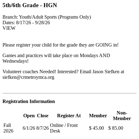
5th/6th Grade - HGN
Branch:
Youth/Adult Sports (Programs Only)
Dates:
8/17/26 - 9/28/26
VIEW
Please register your child for the grade they are GOING in!
Games and practices will take place on Mondays AND
Wednesdays!
Volunteer coaches Needed! Interested? Email Jason Siefken at
siefken@crmetroymca.org
Registration Information
Non-
Open
Close
Register At
Member
Member
Fall
Online / Front
6/1/26
8/7/26
$ 45.00
$ 85.00
2026
Desk