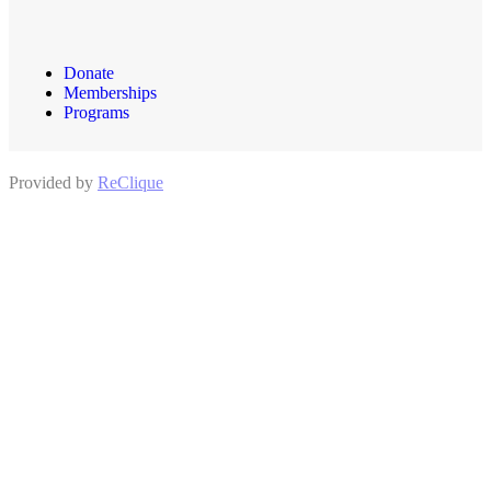
Donate
Memberships
Programs
Provided by
ReClique