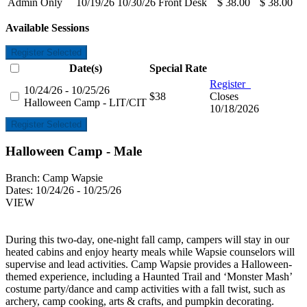
Admin Only
10/19/26
10/30/26
Front Desk
$ 38.00
$ 38.00
Available Sessions
Register Selected
Date(s)
Special Rate
Register
10/24/26 - 10/25/26
$38
Closes
Halloween Camp - LIT/CIT
10/18/2026
Register Selected
Halloween Camp - Male
Branch:
Camp Wapsie
Dates:
10/24/26 - 10/25/26
VIEW
During this two-day, one-night fall camp, campers will stay in our
heated cabins and enjoy hearty meals while Wapsie counselors will
supervise and lead activities. Camp Wapsie provides a Halloween-
themed experience, including a Haunted Trail and ‘Monster Mash’
costume party/dance and camp activities with a fall twist, such as
archery, camp cooking, arts & crafts, and pumpkin decorating.