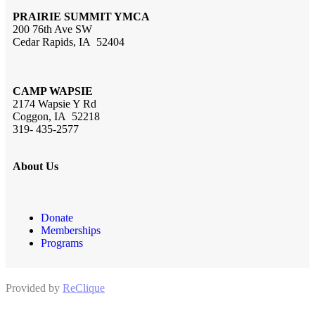
PRAIRIE SUMMIT YMCA
200 76th Ave SW
Cedar Rapids, IA 52404
CAMP WAPSIE
2174 Wapsie Y Rd
Coggon, IA 52218
319- 435-2577
About Us
Donate
Memberships
Programs
Provided by
ReClique