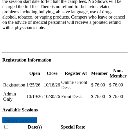
the session start date forfeit half the camp fees. No Shows will be
charged the full fee. There is no refund for behavior-related
problems including bullying, abusive language, use of drugs,
alcohol, tobacco, or vaping products. Campers who leave or cancel
on the advice of medical personnel will receive a prorated refund
with a physician’s note.
Registration Information
Non-
Open
Close
Register At
Member
Member
Online / Front
Registration
1/25/26
10/18/26
$ 76.00
$ 76.00
Desk
Admin
10/19/26
10/30/26
Front Desk
$ 76.00
$ 76.00
Only
Available Sessions
Register Selected
Date(s)
Special Rate