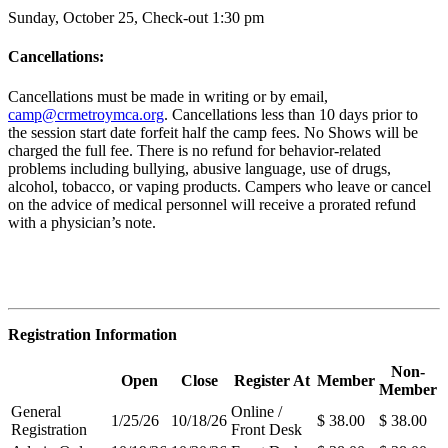
Sunday, October 25, Check-out 1:30 pm
Cancellations:
Cancellations must be made in writing or by email,
camp@crmetroymca.org
.
Cancellations less than 10 days prior to
the session start date forfeit half the camp fees. No Shows will be
charged the full fee. There is no refund for behavior-related
problems including bullying,
abusive language, use of drugs,
alcohol, tobacco, or vaping products. Campers who leave or cancel
on the advice of medical personnel will receive a prorated refund
with a physician’s note.
Registration Information
Non-
Open
Close
Register At
Member
Member
General
Online /
1/25/26
10/18/26
$ 38.00
$ 38.00
Registration
Front Desk