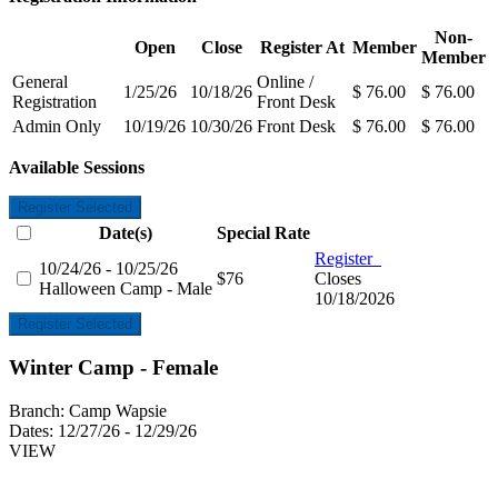
Non-
Open
Close
Register At
Member
Member
General
Online /
1/25/26
10/18/26
$ 76.00
$ 76.00
Registration
Front Desk
Admin Only
10/19/26
10/30/26
Front Desk
$ 76.00
$ 76.00
Available Sessions
Register Selected
Date(s)
Special Rate
Register
10/24/26 - 10/25/26
$76
Closes
Halloween Camp - Male
10/18/2026
Register Selected
Winter Camp - Female
Branch:
Camp Wapsie
Dates:
12/27/26 - 12/29/26
VIEW