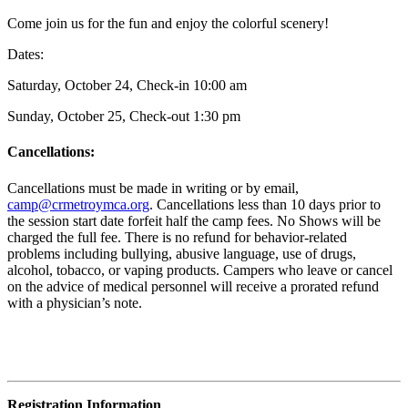
Come join us for the fun and enjoy the colorful scenery!
Dates:
Saturday, October 24, Check-in 10:00 am
Sunday, October 25, Check-out 1:30 pm
Cancellations:
Cancellations must be made in writing or by email,
camp@crmetroymca.org
.
Cancellations less than 10 days prior to
the session start date forfeit half the camp fees. No Shows will be
charged the full fee. There is no refund for behavior-related
problems including bullying,
abusive language, use of drugs,
alcohol, tobacco, or vaping products. Campers who leave or cancel
on the advice of medical personnel will receive a prorated refund
with a physician’s note.
Registration Information