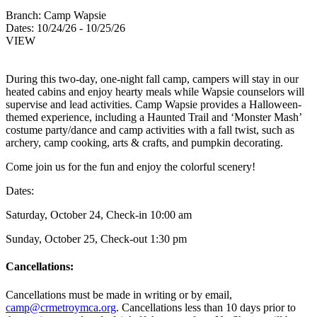
Branch:
Camp Wapsie
Dates:
10/24/26 - 10/25/26
VIEW
During this two-day, one-night fall camp, campers will stay in our
heated cabins and enjoy hearty meals while Wapsie counselors will
supervise and lead activities. Camp Wapsie provides a Halloween-
themed experience, including a Haunted Trail and ‘Monster Mash’
costume party/dance and camp activities with a fall twist, such as
archery, camp cooking, arts & crafts, and pumpkin decorating.
Come join us for the fun and enjoy the colorful scenery!
Dates:
Saturday, October 24, Check-in 10:00 am
Sunday, October 25, Check-out 1:30 pm
Cancellations:
Cancellations must be made in writing or by email,
camp@crmetroymca.org
. Cancellations less than 10 days prior to