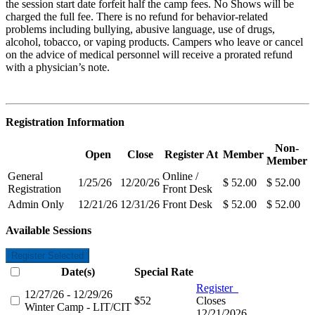
the session start date forfeit half the camp fees. No Shows will be
charged the full fee. There is no refund for behavior-related
problems including bullying,
abusive language, use of drugs,
alcohol, tobacco, or vaping products. Campers who leave or cancel
on the advice of medical personnel will receive a prorated refund
with a physician’s note.
Registration Information
Non-
Open
Close
Register At
Member
Member
General
Online /
1/25/26
12/20/26
$ 52.00
$ 52.00
Registration
Front Desk
Admin Only
12/21/26
12/31/26
Front Desk
$ 52.00
$ 52.00
Available Sessions
Register Selected
Date(s)
Special Rate
Register
12/27/26 - 12/29/26
$52
Closes
Winter Camp - LIT/CIT
12/21/2026