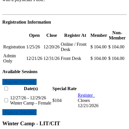
Registration Information
Non-
Open
Close
Register At
Member
Member
Online / Front
Registration
1/25/26
12/20/26
$ 104.00
$ 104.00
Desk
Admin
12/21/26
12/31/26
Front Desk
$ 104.00
$ 104.00
Only
Available Sessions
Register Selected
Date(s)
Special Rate
Register
12/27/26 - 12/29/26
$104
Closes
Winter Camp - Female
12/21/2026
Register Selected
Winter Camp - LIT/CIT