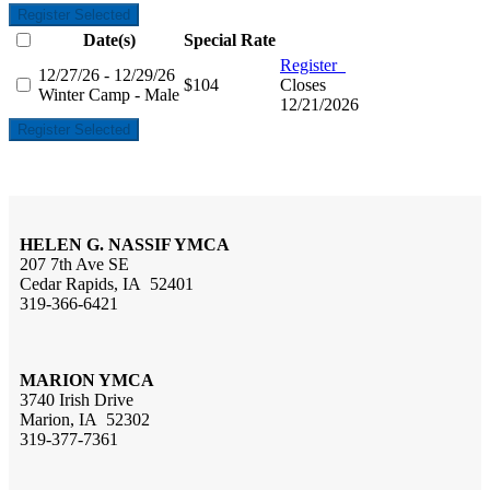
Register Selected
Date(s)
Special Rate
Register
12/27/26 - 12/29/26
$104
Closes
Winter Camp - Male
12/21/2026
Register Selected
HELEN G. NASSIF YMCA
207 7th Ave SE
Cedar Rapids, IA 52401
319-366-6421
MARION YMCA
3740 Irish Drive
Marion, IA 52302
319-377-7361