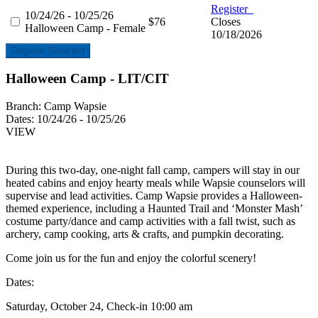
Register
10/24/26 - 10/25/26
$76
Closes
Halloween Camp - Female
10/18/2026
Register Selected
Halloween Camp - LIT/CIT
Branch:
Camp Wapsie
Dates:
10/24/26 - 10/25/26
VIEW
During this two-day, one-night fall camp, campers will stay in our
heated cabins and enjoy hearty meals while Wapsie counselors will
supervise and lead activities. Camp Wapsie provides a Halloween-
themed experience, including a Haunted Trail and ‘Monster Mash’
costume party/dance and camp activities with a fall twist, such as
archery, camp cooking, arts & crafts, and pumpkin decorating.
Come join us for the fun and enjoy the colorful scenery!
Dates:
Saturday, October 24, Check-in 10:00 am