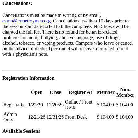
Cancellations:
Cancellations must be made in writing or by email,
camp@crmetroymca.org
.
Cancellations less than 10 days prior to
the session start date forfeit half the camp fees. No Shows will be
charged the full fee. There is no refund for behavior-related
problems including bullying,
abusive language, use of drugs,
alcohol, tobacco, or vaping products. Campers who leave or cancel
on the advice of medical personnel will receive a prorated refund
with a physician’s note.
Registration Information
Non-
Open
Close
Register At
Member
Member
Online / Front
Registration
1/25/26
12/20/26
$ 104.00
$ 104.00
Desk
Admin
12/21/26
12/31/26
Front Desk
$ 104.00
$ 104.00
Only
Available Sessions