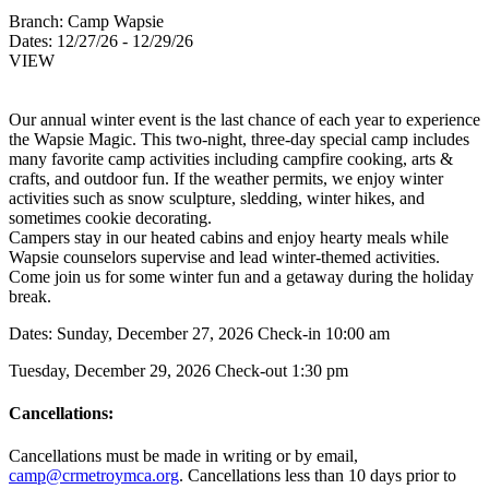
Branch:
Camp Wapsie
Dates:
12/27/26 - 12/29/26
VIEW
Our annual winter event is the last chance of each year to experience
the Wapsie Magic. This two-night, three-day special camp includes
many favorite camp activities including campfire cooking, arts &
crafts, and outdoor fun. If the weather permits, we enjoy winter
activities such as snow sculpture, sledding, winter hikes, and
sometimes cookie decorating.
Campers stay in our heated cabins and enjoy hearty meals while
Wapsie counselors supervise and lead winter-themed activities.
Come join us for some winter fun and a getaway during the holiday
break.
Dates: Sunday, December 27, 2026 Check-in 10:00 am
Tuesday, December 29, 2026 Check-out 1:30 pm
Cancellations:
Cancellations must be made in writing or by email,
camp@crmetroymca.org
.
Cancellations less than 10 days prior to