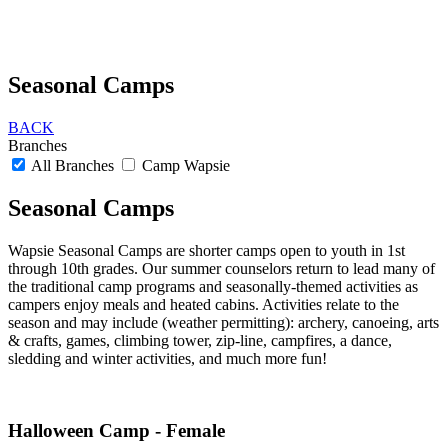
Seasonal Camps
BACK
Branches
All Branches
Camp Wapsie
Seasonal Camps
Wapsie Seasonal Camps are shorter camps open to youth in 1st
through 10th grades. Our summer counselors return to lead many of
the traditional camp programs and seasonally-themed activities as
campers enjoy meals and heated cabins. Activities relate to the
season and may include (weather permitting): archery, canoeing, arts
& crafts, games, climbing tower, zip-line, campfires, a dance,
sledding and winter activities, and much more fun!
Halloween Camp - Female