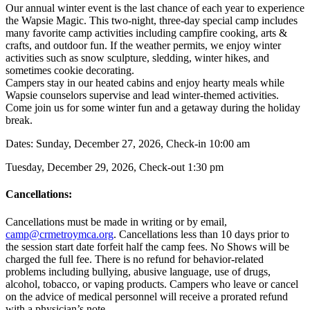
Our annual winter event is the last chance of each year to experience
the Wapsie Magic. This two-night, three-day special camp includes
many favorite camp activities including campfire cooking, arts &
crafts, and outdoor fun. If the weather permits, we enjoy winter
activities such as snow sculpture, sledding, winter hikes, and
sometimes cookie decorating.
Campers stay in our heated cabins and enjoy hearty meals while
Wapsie counselors supervise and lead winter-themed activities.
Come join us for some winter fun and a getaway during the holiday
break.
Dates: Sunday, December 27, 2026, Check-in 10:00 am
Tuesday, December 29, 2026, Check-out 1:30 pm
Cancellations:
Cancellations must be made in writing or by email,
camp@crmetroymca.org
.
Cancellations less than 10 days prior to
the session start date forfeit half the camp fees. No Shows will be
charged the full fee. There is no refund for behavior-related
problems including bullying,
abusive language, use of drugs,
alcohol, tobacco, or vaping products. Campers who leave or cancel
on the advice of medical personnel will receive a prorated refund
with a physician’s note.