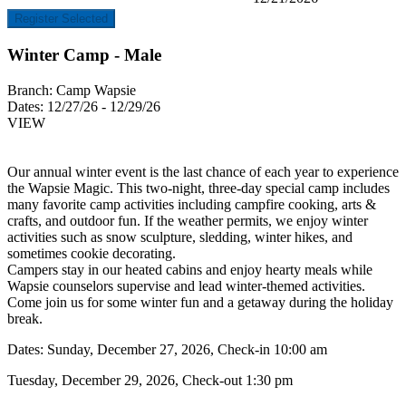
Register Selected
Winter Camp - Male
Branch:
Camp Wapsie
Dates:
12/27/26 - 12/29/26
VIEW
Our annual winter event is the last chance of each year to experience
the Wapsie Magic. This two-night, three-day special camp includes
many favorite camp activities including campfire cooking, arts &
crafts, and outdoor fun. If the weather permits, we enjoy winter
activities such as snow sculpture, sledding, winter hikes, and
sometimes cookie decorating.
Campers stay in our heated cabins and enjoy hearty meals while
Wapsie counselors supervise and lead winter-themed activities.
Come join us for some winter fun and a getaway during the holiday
break.
Dates: Sunday, December 27, 2026, Check-in 10:00 am
Tuesday, December 29, 2026, Check-out 1:30 pm