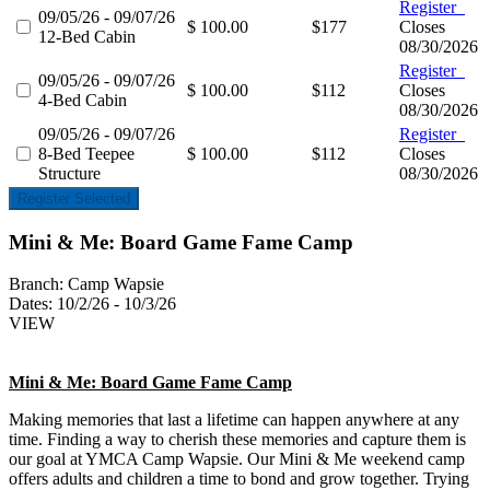
Register
09/05/26 - 09/07/26
$ 100.00
$177
Closes
12-Bed Cabin
08/30/2026
Register
09/05/26 - 09/07/26
$ 100.00
$112
Closes
4-Bed Cabin
08/30/2026
09/05/26 - 09/07/26
Register
8-Bed Teepee
$ 100.00
$112
Closes
Structure
08/30/2026
Register Selected
Mini & Me: Board Game Fame Camp
Branch:
Camp Wapsie
Dates:
10/2/26 - 10/3/26
VIEW
Mini & Me: Board Game Fame Camp
Making memories that last a lifetime can happen anywhere at any
time. Finding a way to cherish these memories and capture them is
our goal at YMCA Camp Wapsie. Our Mini & Me weekend camp
offers adults and children a time to bond and grow together. Trying