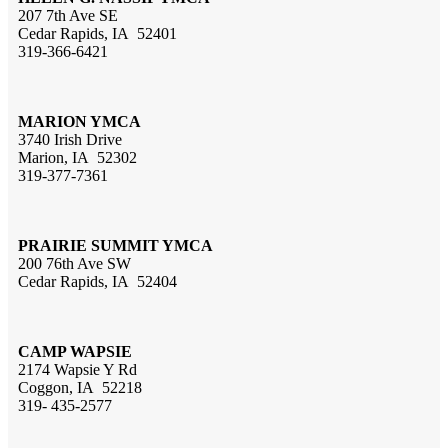
207 7th Ave SE
Cedar Rapids, IA 52401
319-366-6421
MARION YMCA
3740 Irish Drive
Marion, IA 52302
319-377-7361
PRAIRIE SUMMIT YMCA
200 76th Ave SW
Cedar Rapids, IA 52404
CAMP WAPSIE
2174 Wapsie Y Rd
Coggon, IA 52218
319- 435-2577