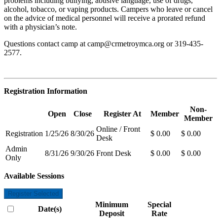
problems including bullying, abusive language, use of drugs,
alcohol, tobacco, or vaping products. Campers who leave or cancel
on the advice of medical personnel will receive a prorated refund
with a physician’s note.
Questions contact camp at
camp@crmetroymca.org
or 319-435-
2577.
Registration Information
Non-
Open
Close
Register At
Member
Member
Online / Front
Registration
1/25/26
8/30/26
$ 0.00
$ 0.00
Desk
Admin
8/31/26
9/30/26
Front Desk
$ 0.00
$ 0.00
Only
Available Sessions
Register Selected
Minimum
Special
Date(s)
Deposit
Rate