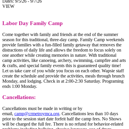
Dates:
9/5/26 - 9/7/26
VIEW
Labor Day Family Camp
Come together with family and friends at the end of the summer
season for this traditional, three-day camp. Family Camp weekends
provide families with a fun-filled family getaway that removes the
distractions of daily life and allows the freedom to focus solely on
one another while creating memories in nature. With traditional
camp activities, like canoeing, archery, swimming, campfire and arts
& crafts, and special family events this is guaranteed quality time!
Let us take care of you while you focus on each other. Wapsie staff
create the schedule and provide the activities, meals through brunch
Monday, and lodging. Check in at 2:00-2:30 Saturday. Programing
ends 1:00 Monday.
Cancellations:
Cancellations must be made in writing or by
email,
camp@crmetroymca.org
. Cancellations less than 10 days
prior to the session start date forfeit half the camp fees. No Shows
will be charged the full fee. There is no refund for behavior-related