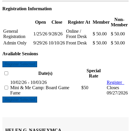
Registration Information
Non-
Open
Close
Register At
Member
Member
General
Online /
1/25/26
9/28/26
$ 50.00
$ 50.00
Registration
Front Desk
Admin Only
9/29/26
10/10/26
Front Desk
$ 50.00
$ 50.00
Available Sessions
Register Selected
Special
Date(s)
Rate
10/02/26 - 10/03/26
Register
Mini & Me Camp: Board Game
$50
Closes
Fame
09/27/2026
Register Selected
HELEN G. NASSIF YMCA