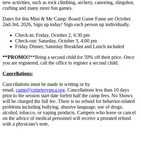
new activities, such as rock climbing, archery, canoeing, slingshot,
crafting and many more fun games.
Dates for this Mini & Me Camp: Board Game Fame are October
2nd-3rd, 2026, Sign up today! Sign each person up individually.
Check-in: Friday, October 2, 6:30 pm
Check-out: Saturday, October 3, 4:00 pm
Friday Dinner, Saturday Breakfast and Lunch included
**PROMO!!
**Bring a second child for 50% off their price. Once
you are registered, call the office to register a second child.
Cancellations:
Cancellations must be made in writing or by
email,
camp@crmetroymca.org
. Cancellations less than 10 days
prior to the session start date forfeit half the camp fees. No Shows
will be charged the full fee. There is no refund for behavior-related
problems including bullying, abusive language, use of drugs,
alcohol, tobacco, or vaping products. Campers who leave or cancel
on the advice of medical personnel will receive a prorated refund
with a physician’s note.