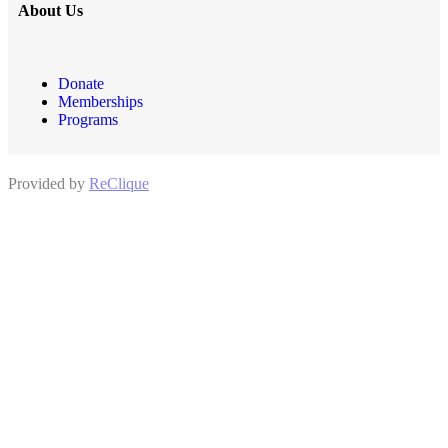
About Us
Donate
Memberships
Programs
Provided by
ReClique