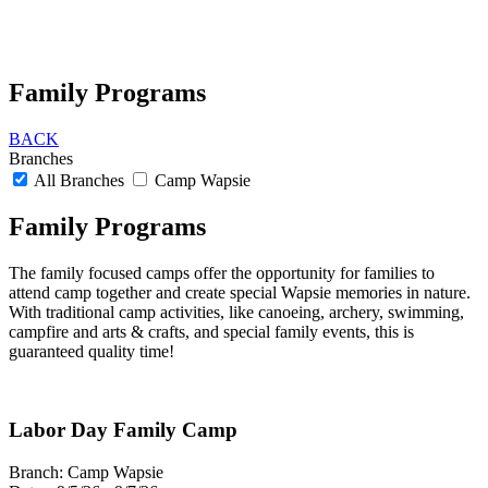
Family Programs
BACK
Branches
All Branches
Camp Wapsie
Family Programs
The family focused camps offer the opportunity for families to
attend camp together and create special Wapsie memories in nature.
With traditional camp activities, like canoeing, archery, swimming,
campfire and arts & crafts, and special family events, this is
guaranteed quality time!
Labor Day Family Camp
Branch:
Camp Wapsie