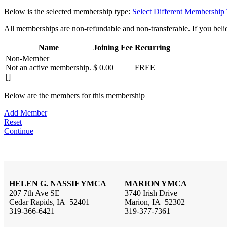
Below is the selected membership type:
Select Different Membership
All memberships are non-refundable and non-transferable. If you believ
Name
Joining Fee
Recurring
Non-Member
Not an active membership.
$ 0.00
FREE
[]
Below are the members for this membership
Add Member
Reset
Continue
HELEN G. NASSIF YMCA
MARION YMCA
207 7th Ave SE
3740 Irish Drive
Cedar Rapids, IA 52401
Marion, IA 52302
319-366-6421
319-377-7361