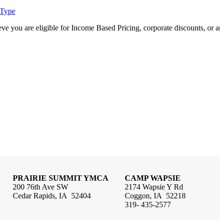
 Type
e you are eligible for Income Based Pricing, corporate discounts, or an
PRAIRIE SUMMIT YMCA
CAMP WAPSIE
200 76th Ave SW
2174 Wapsie Y Rd
Cedar Rapids, IA 52404
Coggon, IA 52218
319- 435-2577