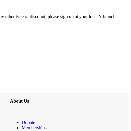
y other type of discount, please sign up at your local Y branch.
About Us
Donate
Memberships