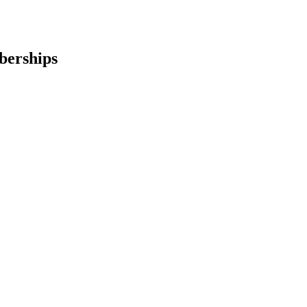
berships