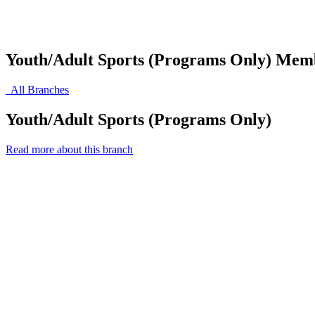
Youth/Adult Sports (Programs Only) Mem
All Branches
Youth/Adult Sports (Programs Only)
Read more about this branch