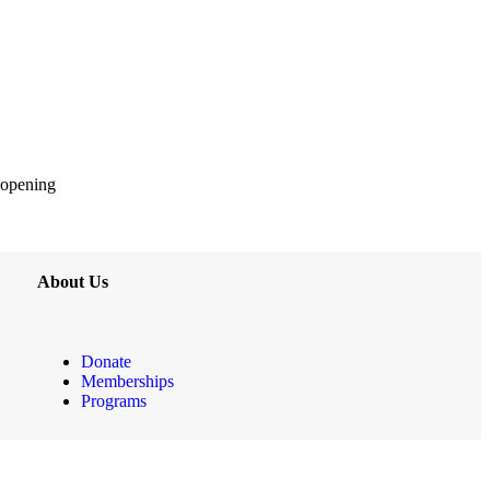
 opening
About Us
Donate
Memberships
Programs