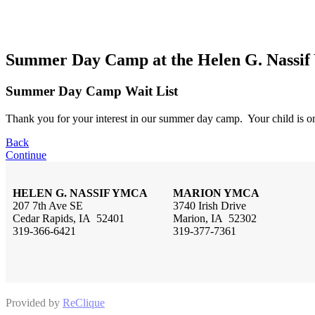
Summer Day Camp at the Helen G. Nass
Summer Day Camp Wait List
Thank you for your interest in our summer day camp. Your child is on
Back
Continue
HELEN G. NASSIF YMCA
MARION YMCA
207 7th Ave SE
3740 Irish Drive
Cedar Rapids, IA 52401
Marion, IA 52302
319-366-6421
319-377-7361
Provided by
ReClique