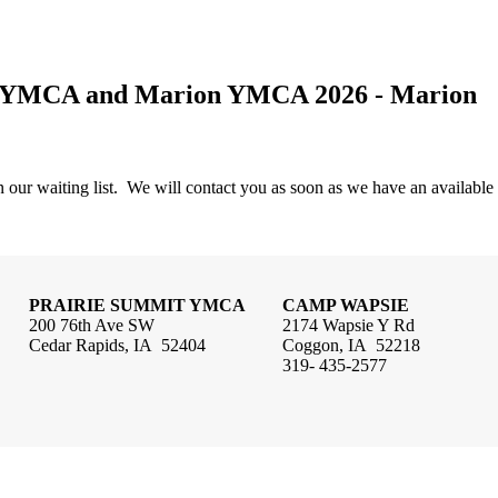
if YMCA and Marion YMCA 2026 - Marion
 our waiting list. We will contact you as soon as we have an available
PRAIRIE SUMMIT YMCA
CAMP WAPSIE
200 76th Ave SW
2174 Wapsie Y Rd
Cedar Rapids, IA 52404
Coggon, IA 52218
319- 435-2577