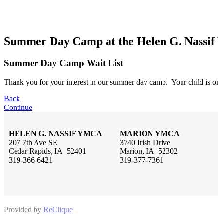
Summer Day Camp at the Helen G. Nass
Summer Day Camp Wait List
Thank you for your interest in our summer day camp. Your child is on
Back
Continue
HELEN G. NASSIF YMCA
MARION YMCA
207 7th Ave SE
3740 Irish Drive
Cedar Rapids, IA 52401
Marion, IA 52302
319-366-6421
319-377-7361
Provided by
ReClique