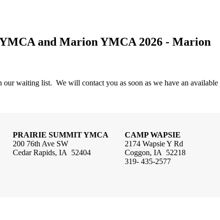
if YMCA and Marion YMCA 2026 - Marion
 our waiting list. We will contact you as soon as we have an available
PRAIRIE SUMMIT YMCA
CAMP WAPSIE
200 76th Ave SW
2174 Wapsie Y Rd
Cedar Rapids, IA 52404
Coggon, IA 52218
319- 435-2577