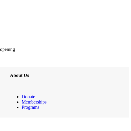
 opening
About Us
Donate
Memberships
Programs