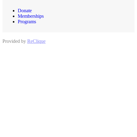
Donate
Memberships
Programs
Provided by
ReClique