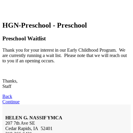
HGN-Preschool - Preschool
Preschool Waitlist
Thank you for your interest in our Early Childhood Program. We
are currently running a wait list. Please note that we will reach out
to you if an opening occurs.
Thanks,
Staff
Back
Continue
HELEN G. NASSIF YMCA
207 7th Ave SE
Cedar Rapids, IA 52401