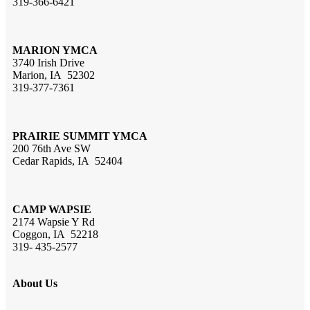
319-366-6421
MARION YMCA
3740 Irish Drive
Marion, IA 52302
319-377-7361
PRAIRIE SUMMIT YMCA
200 76th Ave SW
Cedar Rapids, IA 52404
CAMP WAPSIE
2174 Wapsie Y Rd
Coggon, IA 52218
319- 435-2577
About Us