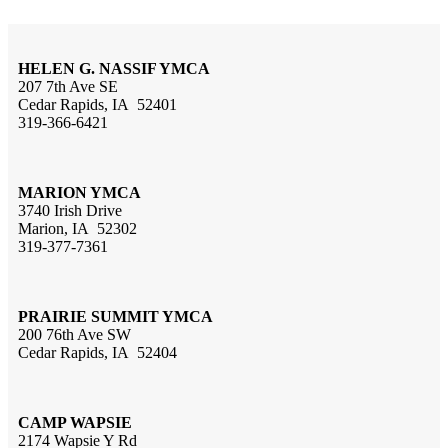
HELEN G. NASSIF YMCA
207 7th Ave SE
Cedar Rapids, IA 52401
319-366-6421
MARION YMCA
3740 Irish Drive
Marion, IA 52302
319-377-7361
PRAIRIE SUMMIT YMCA
200 76th Ave SW
Cedar Rapids, IA 52404
CAMP WAPSIE
2174 Wapsie Y Rd