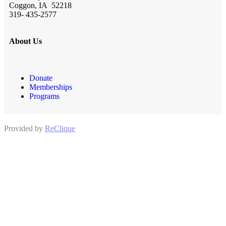
Coggon, IA 52218
319- 435-2577
About Us
Donate
Memberships
Programs
Provided by
ReClique