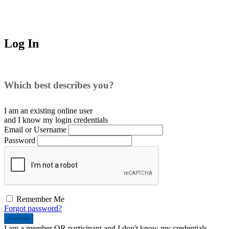
Log In
Which best describes you?
I am an existing
online user
and I
know
my login credentials
Email or Username
Password
Remember Me
Forgot password?
Submit
I am a
member
OR
participant
and I
don't know
my credentials