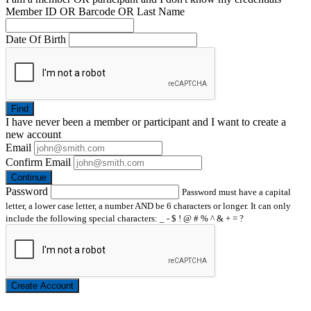
Member ID OR Barcode OR Last Name
Date Of Birth
Find
I have
never
been a member or participant and I want to create a
new account
Email
Confirm Email
Continue
Password
Password must have a capital
letter, a lower case letter, a number AND be 6 characters or longer. It can only
include the following special characters: _ - $ ! @ # % ^ & + = ?
Create Account