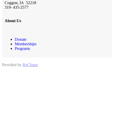
Coggon, IA 52218
319- 435-2577
About Us
Donate
Memberships
Programs
Provided by
ReClique