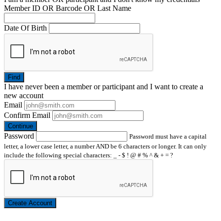
Member ID OR Barcode OR Last Name
Date Of Birth
Find
I have
never
been a member or participant and I want to create a
new account
Email
Confirm Email
Continue
Password
Password must have a capital
letter, a lower case letter, a number AND be 6 characters or longer. It can only
include the following special characters: _ - $ ! @ # % ^ & + = ?
Create Account