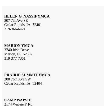
HELEN G. NASSIF YMCA
207 7th Ave SE
Cedar Rapids, IA 52401
319-366-6421
MARION YMCA
3740 Irish Drive
Marion, IA 52302
319-377-7361
PRAIRIE SUMMIT YMCA
200 76th Ave SW
Cedar Rapids, IA 52404
CAMP WAPSIE
2174 Wapsie Y Rd