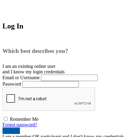
Log In
Which best describes you?
I am an existing
online user
and I
know
my login credentials
Email or Username
Password
Remember Me
Forgot password?
Submit
I am a
member
OR
participant
and I
don't know
my credentials