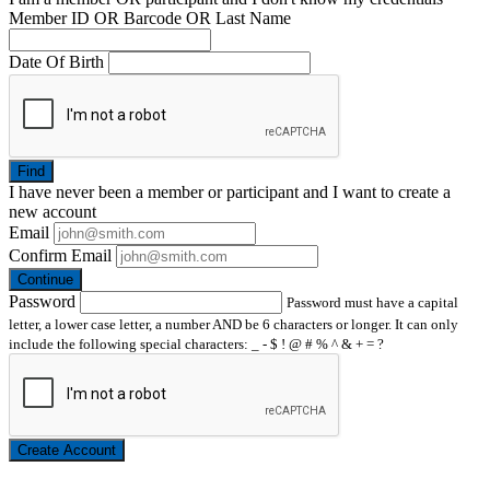
Member ID OR Barcode OR Last Name
Date Of Birth
Find
I have
never
been a member or participant and I want to create a
new account
Email
Confirm Email
Continue
Password
Password must have a capital
letter, a lower case letter, a number AND be 6 characters or longer. It can only
include the following special characters: _ - $ ! @ # % ^ & + = ?
Create Account