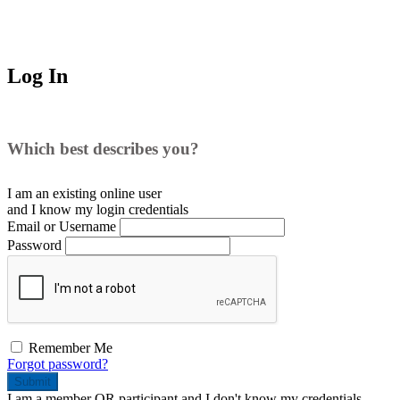
Log In
Which best describes you?
I am an existing
online user
and I
know
my login credentials
Email or Username
Password
Remember Me
Forgot password?
Submit
I am a
member
OR
participant
and I
don't know
my credentials