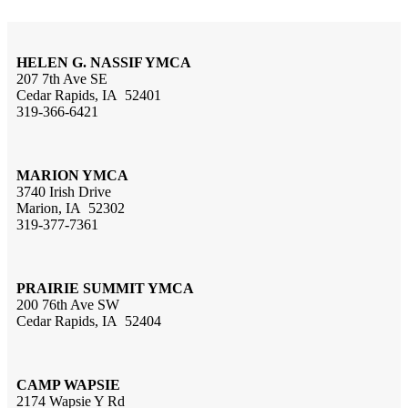
HELEN G. NASSIF YMCA
207 7th Ave SE
Cedar Rapids, IA 52401
319-366-6421
MARION YMCA
3740 Irish Drive
Marion, IA 52302
319-377-7361
PRAIRIE SUMMIT YMCA
200 76th Ave SW
Cedar Rapids, IA 52404
CAMP WAPSIE
2174 Wapsie Y Rd