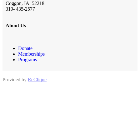
Coggon, IA 52218
319- 435-2577
About Us
Donate
Memberships
Programs
Provided by
ReClique