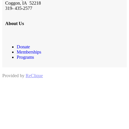
Coggon, IA 52218
319- 435-2577
About Us
Donate
Memberships
Programs
Provided by
ReClique