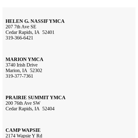
HELEN G. NASSIF YMCA
207 7th Ave SE
Cedar Rapids, IA 52401
319-366-6421
MARION YMCA
3740 Irish Drive
Marion, IA 52302
319-377-7361
PRAIRIE SUMMIT YMCA
200 76th Ave SW
Cedar Rapids, IA 52404
CAMP WAPSIE
2174 Wapsie Y Rd