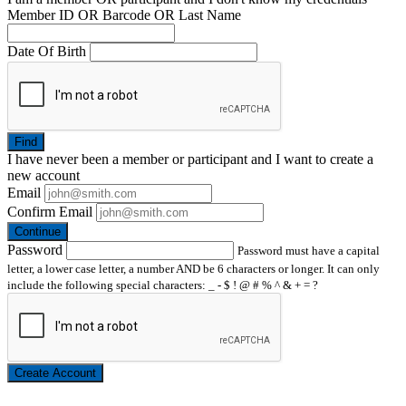
Member ID OR Barcode OR Last Name
Date Of Birth
Find
I have
never
been a member or participant and I want to create a
new account
Email
Confirm Email
Continue
Password
Password must have a capital
letter, a lower case letter, a number AND be 6 characters or longer. It can only
include the following special characters: _ - $ ! @ # % ^ & + = ?
Create Account