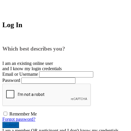
Log In
Which best describes you?
I am an existing
online user
and I
know
my login credentials
Email or Username
Password
Remember Me
Forgot password?
Submit
I am a
member
OR
participant
and I
don't know
my credentials