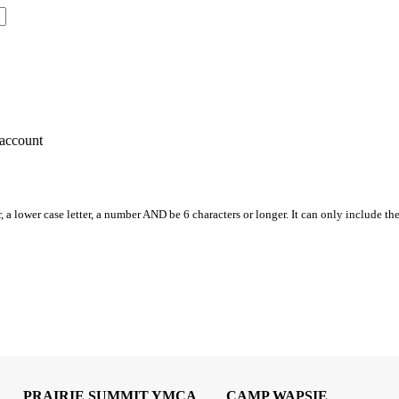
account
, a lower case letter, a number AND be 6 characters or longer. It can only include th
PRAIRIE SUMMIT YMCA
CAMP WAPSIE