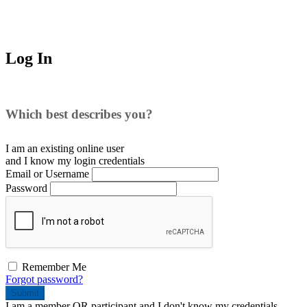
Log In
Which best describes you?
I am an existing
online user
and I
know
my login credentials
Email or Username
Password
Remember Me
Forgot password?
Submit
I am a
member
OR
participant
and I
don't know
my credentials