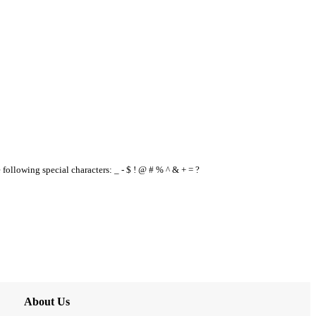
e following special characters: _ - $ ! @ # % ^ & + = ?
About Us