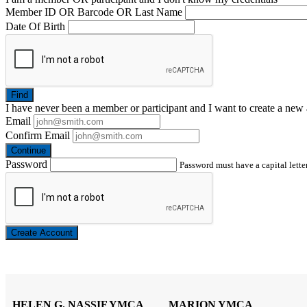
Member ID OR Barcode OR Last Name
Date Of Birth
Find
I have
never
been a member or participant and I want to create a
new 
Email
Confirm Email
Continue
Password
Password must have a capital letter
Create Account
HELEN G. NASSIF YMCA
MARION YMCA