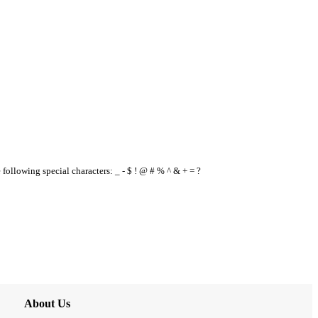
e following special characters: _ - $ ! @ # % ^ & + = ?
About Us