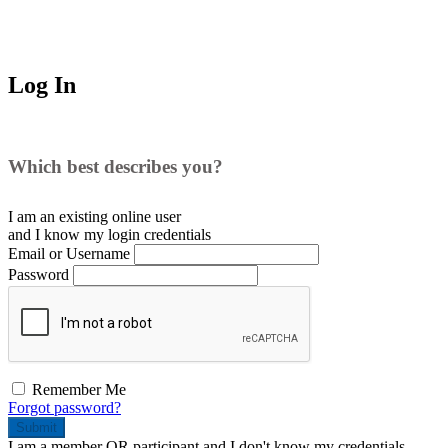
Log In
Which best describes you?
I am an existing
online user
and I
know
my login credentials
Email or Username
Password
Remember Me
Forgot password?
Submit
I am a
member
OR
participant
and I
don't know
my credentials