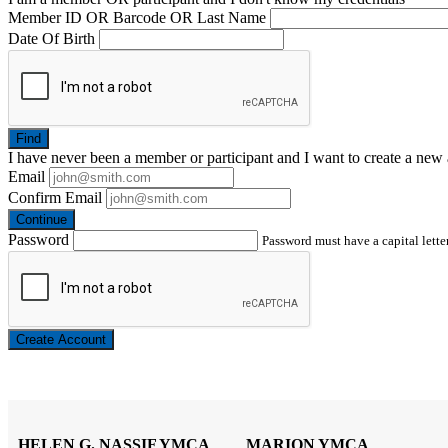
Member ID OR Barcode OR Last Name
Date Of Birth
Find
I have
never
been a member or participant and I want to create a
new 
Email
Confirm Email
Continue
Password
Password must have a capital letter
Create Account
HELEN G. NASSIF YMCA
MARION YMCA