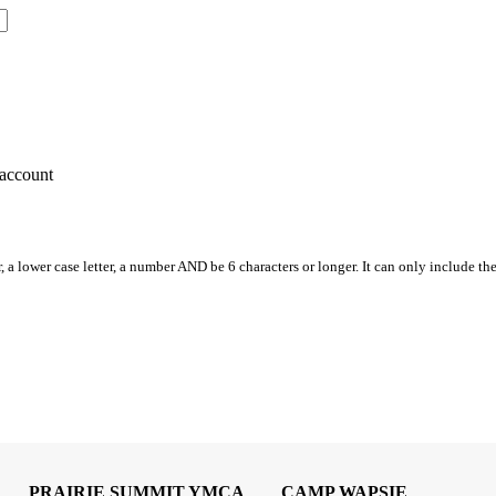
account
, a lower case letter, a number AND be 6 characters or longer. It can only include th
PRAIRIE SUMMIT YMCA
CAMP WAPSIE