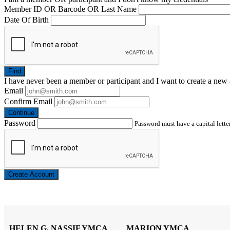
Member ID OR Barcode OR Last Name
Date Of Birth
Find
I have
never
been a member or participant and I want to create a
new 
Email
Confirm Email
Continue
Password
Password must have a capital letter
Create Account
HELEN G. NASSIF YMCA
MARION YMCA