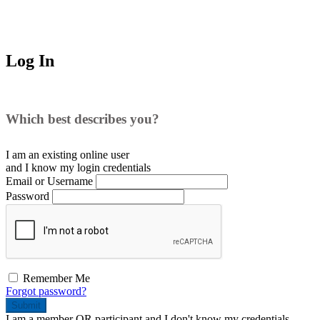
Log In
Which best describes you?
I am an existing
online user
and I
know
my login credentials
Email or Username
Password
Remember Me
Forgot password?
Submit
I am a
member
OR
participant
and I
don't know
my credentials