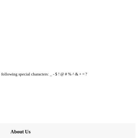
e following special characters: _ - $ ! @ # % ^ & + = ?
About Us