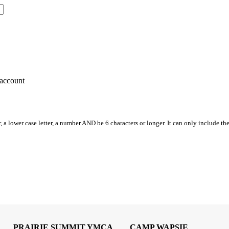
account
, a lower case letter, a number AND be 6 characters or longer. It can only include th
PRAIRIE SUMMIT YMCA
CAMP WAPSIE